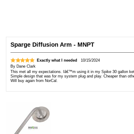
Sparge Diffusion Arm - MNPT
Exactly what I needed
10/15/2024
By
Dane Clark
This met all my expectations. Iâ€™m using it in my Spike 30 gallon ke
Simple design that was for my system plug and play. Cheaper than othe
Will buy again from NorCal.