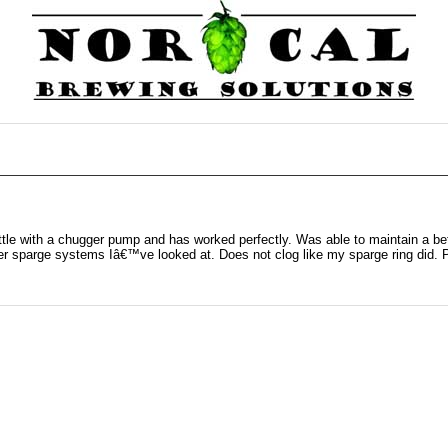
ttle with a chugger pump and has worked perfectly. Was able to maintain a be
r sparge systems Iâ€™ve looked at. Does not clog like my sparge ring did. Pr