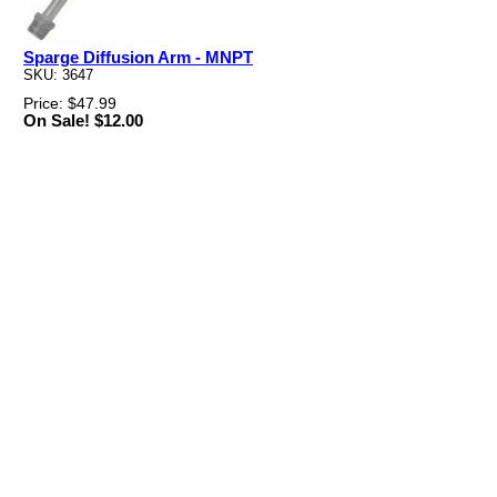
Sparge Diffusion Arm - MNPT
SKU: 3647
Price: $47.99
On Sale! $12.00