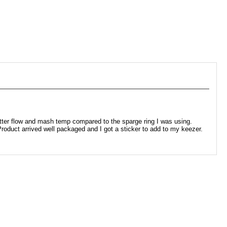
tter flow and mash temp compared to the sparge ring I was using.
oduct arrived well packaged and I got a sticker to add to my keezer.