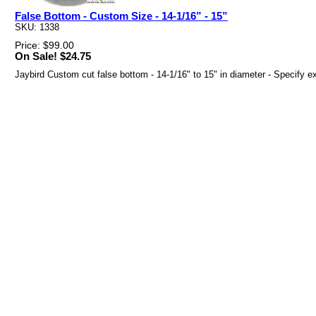
False Bottom - Custom Size - 14-1/16” - 15”
SKU: 1338
Price: $99.00
On Sale! $24.75
Jaybird Custom cut false bottom - 14-1/16" to 15" in diameter - Specify e