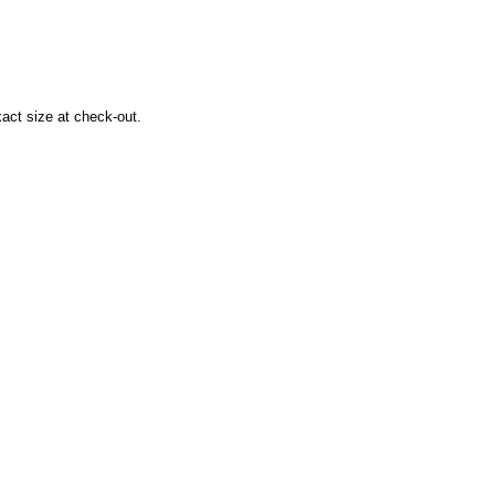
xact size at check-out.