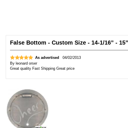
False Bottom - Custom Size - 14-1/16” - 15
As advertised
04/02/2013
By
leonard orser
Great quality Fast Shipping Great price