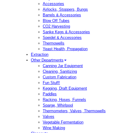
Accessories
Airlocks, Stoppers, Bungs
Barrels & Accessories
Blow Off Tubes
CO2 Harvesting
Sanke Kegs & Accessories
Speidel & Accessories
Thermowells
Yeast Health, Propagation
Extraction
Other Departments
Canning Jar Equipment
Cleaning, Sanitizing
Custom Fabrication
Fun Stuff!
Kegging, Draft Equipment
Paddles
Racking, Hoses, Funnels
Sparge, Whirlpool
Thermometers, Valves, Thermowells
Valves
Vegetable Fermentation
Wine Making