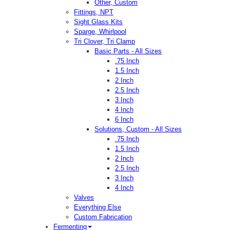
Other, Custom
Fittings, NPT
Sight Glass Kits
Sparge, Whirlpool
Tri Clover, Tri Clamp
Basic Parts - All Sizes
.75 Inch
1.5 Inch
2 Inch
2.5 Inch
3 Inch
4 Inch
6 Inch
Solutions, Custom - All Sizes
.75 Inch
1.5 Inch
2 Inch
2.5 Inch
3 Inch
4 Inch
Valves
Everything Else
Custom Fabrication
Fermenting