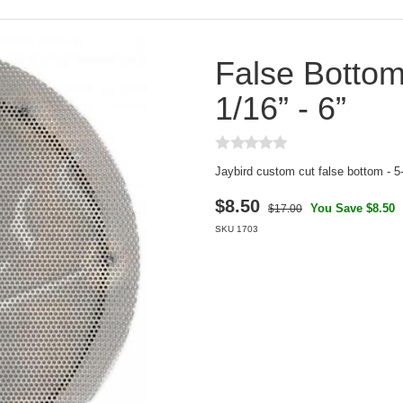
False Bottom
1/16” - 6”
Jaybird custom cut false bottom - 5-
$
8.50
You Save $8.50
$17.00
SKU
1703