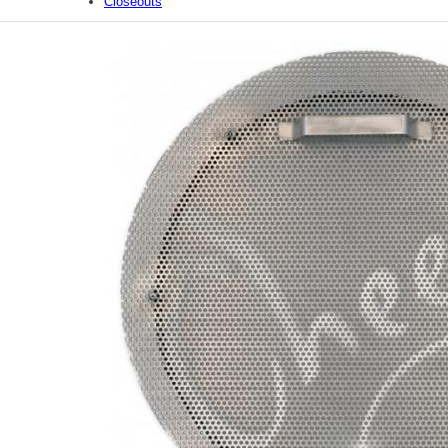
Closeouts