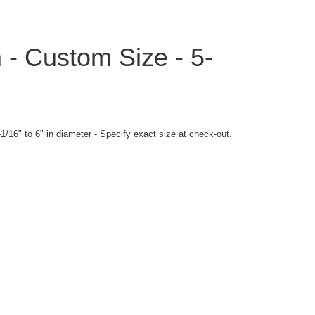
 - Custom Size - 5-
1/16" to 6" in diameter - Specify exact size at check-out.