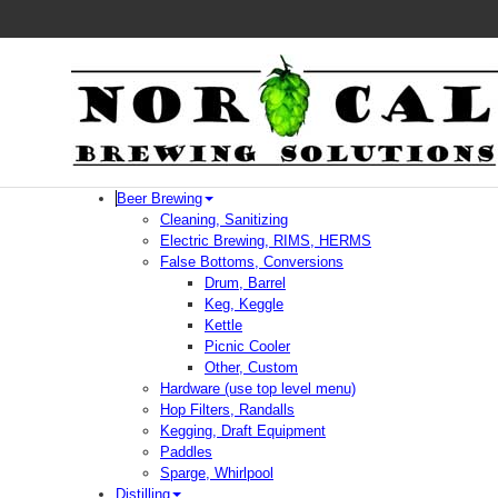
Beer Brewing
Cleaning, Sanitizing
Electric Brewing, RIMS, HERMS
False Bottoms, Conversions
Drum, Barrel
Keg, Keggle
Kettle
Picnic Cooler
Other, Custom
Hardware (use top level menu)
Hop Filters, Randalls
Kegging, Draft Equipment
Paddles
Sparge, Whirlpool
Distilling