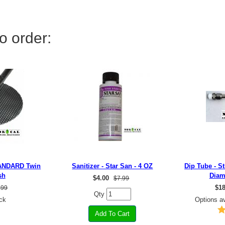
o order:
TANDARD Twin
Sanitizer - Star San - 4 OZ
Dip Tube - St
sh
Diam
$
4.00
$7.99
$
18
.99
Qty
ck
Options av