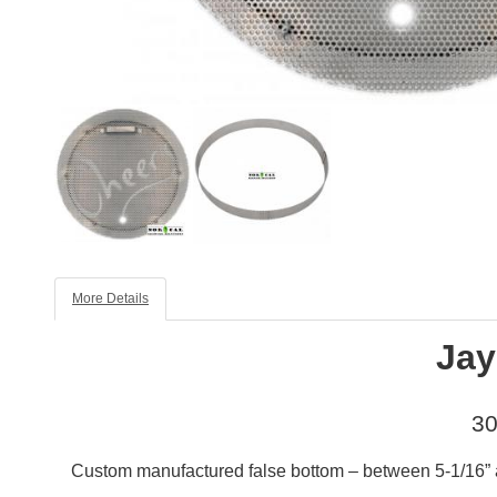
More Details
Jay
30
Custom manufactured false bottom – between 5-1/16” an