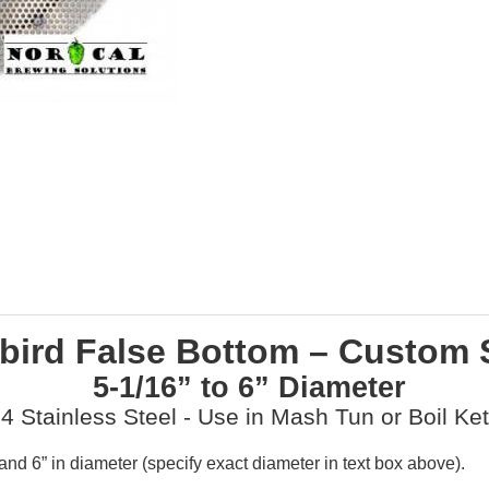
bird False Bottom – Custom 
5-1/16” to 6” Diameter
4 Stainless Steel - Use in Mash Tun or Boil Ket
d 6” in diameter (specify exact diameter in text box above).