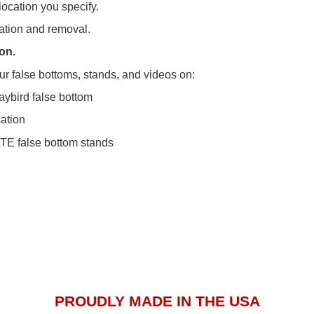
location you specify.
lation and removal.
on.
ur false bottoms, stands, and videos on:
aybird false bottom
cation
E false bottom stands
PROUDLY MADE IN THE USA