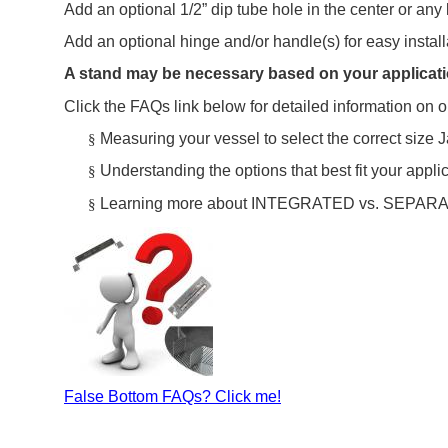
Add an optional 1/2” dip tube hole in the center or any 
Add an optional hinge and/or handle(s) for easy instal
A stand may be necessary based on your applicati
Click the FAQs link below for detailed information on o
Measuring your vessel to select the correct size J
§
Understanding the options that best fit your appli
§
Learning more about INTEGRATED vs. SEPARAT
§
False Bottom FAQs? Click me!