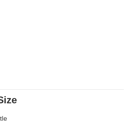
Size
tle