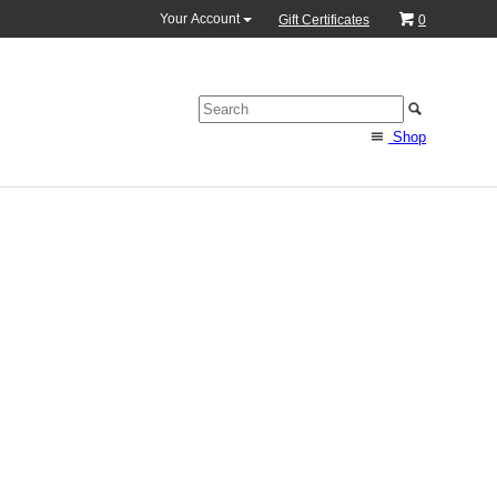
Your Account
Gift Certificates
0
Shop