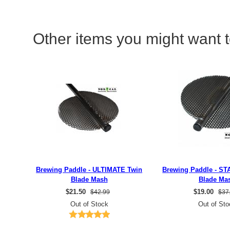
Other items you might want t
Brewing Paddle - ULTIMATE Twin
Brewing Paddle - S
Blade Mash
Blade Ma
$
21.50
$
19.00
$42.99
$37
Out of Stock
Out of Sto