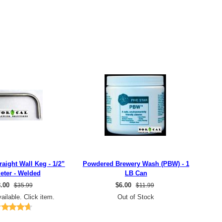
raight Wall Keg - 1/2”
Powdered Brewery Wash (PBW) - 1
eter - Welded
LB Can
.00
$
6.00
$35.99
$11.99
ailable. Click item.
Out of Stock