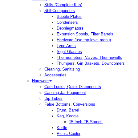
Stills (Complete Kits)
Still Components
Bubble Plates
Condensers
Dephlegmators
Extension Spools, Filter Barrels
Hardware (use top level menu)
Lyne Arms
Sight Glasses
Thermometers, Valves, Thermowells
Thumpers, Gin Baskets, Downcomers
Cleaning, Sanitizing
Accessories
Hardware
Cam Locks, Quick Disconnects
Canning Jar Equipment
Dip Tubes
False Bottoms, Conversions
Drum, Barrel
Keg, Keggle
15-Inch FB Stands
Kettle
Picnic Cooler