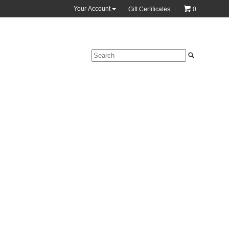
Your Account
Gift Certificates
0