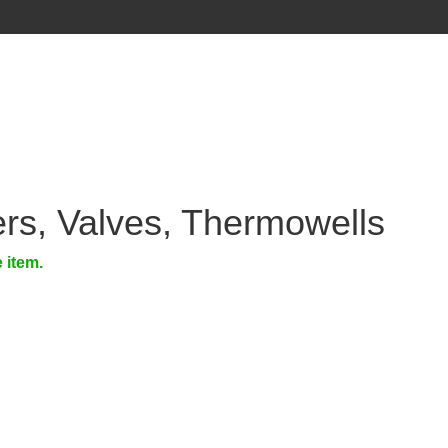
rs, Valves, Thermowells
e item.