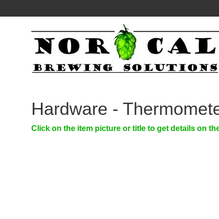
Hardware - Thermomete
Click on the item picture or title to get details on th