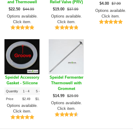
and Thermowell
Relief Valve (PRV)
$
4.00
$7.99
$
22.50
$
19.00
$44.99
$37.99
Options available.
Options available.
Options available.
Click item.
Click item.
Click item.
Speidel Accessory
Speidel Fermenter
Gasket - Silicone
Thermowell with
Grommet
Quantity
1 - 4
5 - 9
10+
$
14.99
$29.99
Price
$2.49
$1.99
$1.79
Options available.
Options available.
Click item.
Click item.