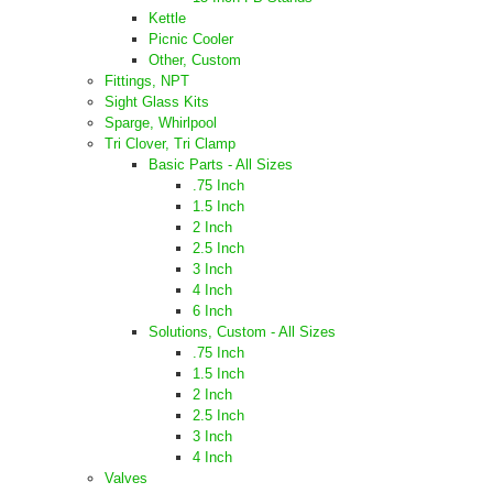
Kettle
Picnic Cooler
Other, Custom
Fittings, NPT
Sight Glass Kits
Sparge, Whirlpool
Tri Clover, Tri Clamp
Basic Parts - All Sizes
.75 Inch
1.5 Inch
2 Inch
2.5 Inch
3 Inch
4 Inch
6 Inch
Solutions, Custom - All Sizes
.75 Inch
1.5 Inch
2 Inch
2.5 Inch
3 Inch
4 Inch
Valves