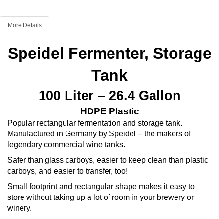
More Details
Speidel Fermenter, Storage
Tank
100 Liter – 26.4 Gallon
HDPE Plastic
Popular rectangular fermentation and storage tank.
Manufactured in Germany by Speidel – the makers of
legendary commercial wine tanks.
Safer than glass carboys, easier to keep clean than plastic
carboys, and easier to transfer, too!
Small footprint and rectangular shape makes it easy to
store without taking up a lot of room in your brewery or
winery.