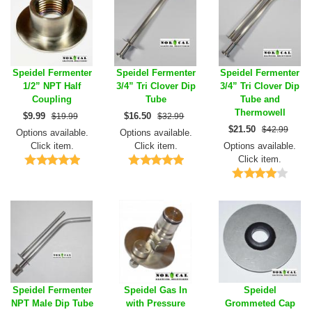
Speidel Fermenter
Speidel Fermenter
Speidel Fermenter
1/2” NPT Half
3/4” Tri Clover Dip
3/4” Tri Clover Dip
Coupling
Tube
Tube and
Thermowell
$
9.99
$
16.50
$19.99
$32.99
$
21.50
$42.99
Options available.
Options available.
Click item.
Click item.
Options available.
Click item.
Speidel Fermenter
Speidel Gas In
Speidel
NPT Male Dip Tube
with Pressure
Grommeted Cap