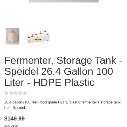
Fermenter, Storage Tank -
Speidel 26.4 Gallon 100
Liter - HDPE Plastic
26.4 gallon (100 liter) food grade HDPE plastic fermenter / storage tank
from Speidel.
$
149.99
SKU
3196