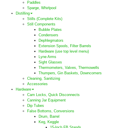
Paddles
Sparge, Whirlpool
Distilling
Stills (Complete Kits)
Still Components
Bubble Plates
Condensers
Dephlegmators
Extension Spools, Filter Barrels
Hardware (use top level menu)
Lyne Arms
Sight Glasses
Thermometers, Valves, Thermowells
Thumpers, Gin Baskets, Downcomers
Cleaning, Sanitizing
Accessories
Hardware
Cam Locks, Quick Disconnects
Canning Jar Equipment
Dip Tubes
False Bottoms, Conversions
Drum, Barrel
Keg, Keggle
15-Inch FB Stands