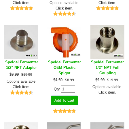
Click item.
Options available.
Click item.
Click item.
Speidel Fermenter
Speidel Fermenter
Speidel Fermenter
1/2” NPT Adapter
OEM Plastic
1/2” NPT Full
Spigot
Coupling
$
9.99
$19.99
$
4.50
$
9.99
$8.99
$19.99
Options available.
Click item.
Options available.
Qty
Click item.