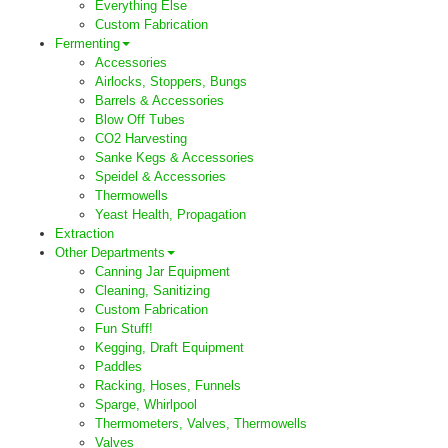
Everything Else
Custom Fabrication
Fermenting
Accessories
Airlocks, Stoppers, Bungs
Barrels & Accessories
Blow Off Tubes
CO2 Harvesting
Sanke Kegs & Accessories
Speidel & Accessories
Thermowells
Yeast Health, Propagation
Extraction
Other Departments
Canning Jar Equipment
Cleaning, Sanitizing
Custom Fabrication
Fun Stuff!
Kegging, Draft Equipment
Paddles
Racking, Hoses, Funnels
Sparge, Whirlpool
Thermometers, Valves, Thermowells
Valves