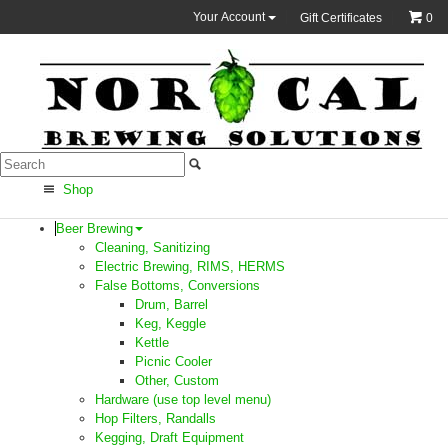
Your Account
Gift Certificates
0
Shop
Beer Brewing
Cleaning, Sanitizing
Electric Brewing, RIMS, HERMS
False Bottoms, Conversions
Drum, Barrel
Keg, Keggle
Kettle
Picnic Cooler
Other, Custom
Hardware (use top level menu)
Hop Filters, Randalls
Kegging, Draft Equipment