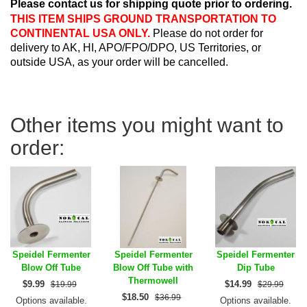
Please contact us for shipping quote prior to ordering.
THIS ITEM SHIPS GROUND TRANSPORTATION TO
CONTINENTAL USA ONLY.
Please do not order for
delivery to AK, HI, APO/FPO/DPO, US Territories, or
outside USA, as your order will be cancelled.
Other items you might want to
order:
Speidel Fermenter
Speidel Fermenter
Speidel Fermenter
Blow Off Tube
Blow Off Tube with
Dip Tube
Thermowell
$
9.99
$
14.99
$19.99
$29.99
$
18.50
$36.99
Options available.
Options available.