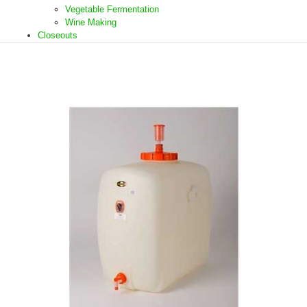
Vegetable Fermentation
Wine Making
Closeouts