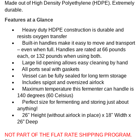
Made out of High Density Polyethylene (HDPE). Extremely
durable.
Features at a Glance
Heavy duty HDPE construction is durable and
resists oxygen transfer
Built-in handles make it easy to move and transport
– even when full. Handles are rated at 66 pounds
each, or 132 pounds when using both.
Large lid opening allows easy cleaning by hand
All ports seal with gaskets
Vessel can be fully sealed for long term storage
Includes spigot and oversized airlock
Maximum temperature this fermenter can handle is
140 degrees (60 Celsius)
Perfect size for fermenting and storing just about
anything!
26" Height (without airlock in place) x 18" Width x
26” Deep
NOT PART OF THE FLAT RATE SHIPPING PROGRAM.