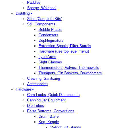
Paddles
Sparge, Whirlpool
Distilling
Stills (Complete Kits)
Still Components
Bubble Plates
Condensers
Dephlegmators
Extension Spools, Filter Barrels
Hardware (use top level menu)
Lyne Arms
Sight Glasses
Thermometers, Valves, Thermowells
Thumpers, Gin Baskets, Downcomers
Cleaning, Sanitizing
Accessories
Hardware
Cam Locks, Quick Disconnects
Canning Jar Equipment
Dip Tubes
False Bottoms, Conversions
Drum, Barrel
Keg, Keggle
15-Inch FB Stands