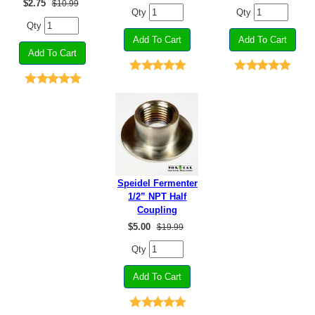
$
2.75
$10.99
Qty
Qty
Qty
Speidel Fermenter
1/2” NPT Half
Coupling
$
5.00
$19.99
Qty