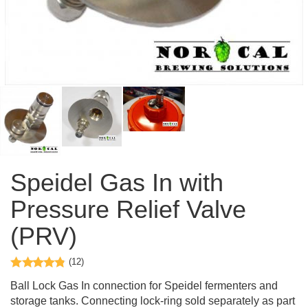
Speidel Gas In with
Pressure Relief Valve
(PRV)
(12)
Ball Lock Gas In connection for Speidel fermenters and
storage tanks. Connecting lock-ring sold separately as part