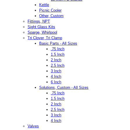
Kettle
Picnic Cooler
Other, Custom
Fittings, NPT
Sight Glass Kits
Sparge, Whirlpool
Tri Clover, Tri Clamp
Basic Parts - All Sizes
.75 Inch
1.5 Inch
2 Inch
2.5 Inch
3 Inch
4 Inch
6 Inch
Solutions, Custom - All Sizes
.75 Inch
1.5 Inch
2 Inch
2.5 Inch
3 Inch
4 Inch
Valves