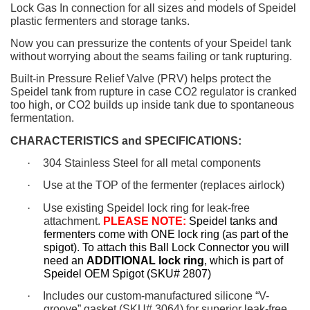
Lock Gas In connection for all sizes and models of Speidel
plastic fermenters and storage tanks.
Now you can pressurize the contents of your Speidel tank
without worrying about the seams failing or tank rupturing.
Built-in Pressure Relief Valve (PRV) helps protect the
Speidel tank from rupture in case CO2 regulator is cranked
too high, or CO2 builds up inside tank due to spontaneous
fermentation.
CHARACTERISTICS and SPECIFICATIONS:
·
304 Stainless Steel for all metal components
·
Use at the TOP of the fermenter (replaces airlock)
·
Use existing Speidel lock ring for leak-free
attachment.
PLEASE NOTE:
Speidel tanks and
fermenters come with ONE lock ring (as part of the
spigot). To attach this Ball Lock Connector you will
need an
ADDITIONAL lock ring
, which is part of
Speidel OEM Spigot (SKU# 2807)
·
Includes our custom-manufactured silicone “V-
groove” gasket (SKU# 3064) for superior leak-free