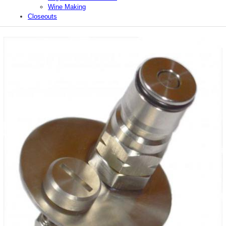
Wine Making
Closeouts