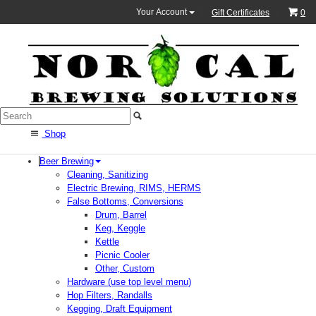
Your Account
Gift Certificates
0
Shop
Beer Brewing
Cleaning, Sanitizing
Electric Brewing, RIMS, HERMS
False Bottoms, Conversions
Drum, Barrel
Keg, Keggle
Kettle
Picnic Cooler
Other, Custom
Hardware (use top level menu)
Hop Filters, Randalls
Kegging, Draft Equipment