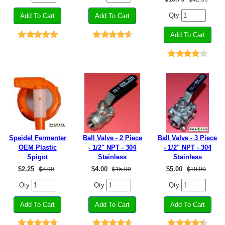
Qty
Speidel Fermenter
Ball Valve - 2 Piece
Ball Valve - 3 Piece
OEM Plastic
- 1/2" NPT - 304
- 1/2" NPT - 304
Spigot
Stainless
Stainless
$
2.25
$
4.00
$
5.00
$8.99
$15.99
$19.99
Qty
Qty
Qty