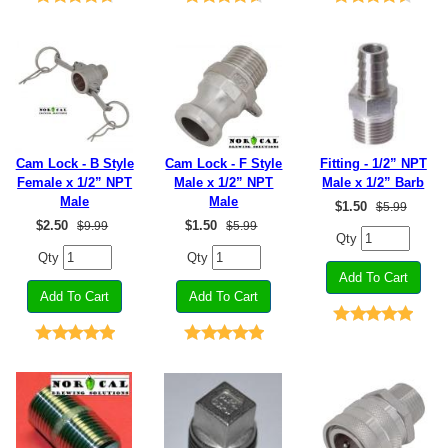
Cam Lock - B Style
Cam Lock - F Style
Fitting - 1/2” NPT
Female x 1/2” NPT
Male x 1/2” NPT
Male x 1/2” Barb
Male
Male
$
1.50
$5.99
$
2.50
$
1.50
$9.99
$5.99
Qty
Qty
Qty