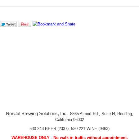
NorCal Brewing Solutions, Inc.
8865 Airport Rd., Suite H, Redding,
California 96002
530-243-BEER (2337), 530-221-WINE (9463)
WAREHOUSE ONLY - No walk-in traffic without appointment.