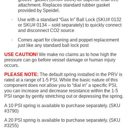
attachment. Replaces standard rubber gasket
provided by Speidel.
·
Use with a standard “Gas In” Ball Lock (SKU# 0132
or SKU# 0134 – sold separately) to quickly connect
and disconnect CO2 source
·
Comes apart for cleaning and poppet replacement
just like any standard ball lock post
USE CAUTION!
We make no claims as to how high the
pressure can go before vessel damage or human injury
occurs.
PLEASE NOTE:
The default spring installed in the PRV is
rated at a range of 1-5 PSI. While the basic nature of this
component does not allow you to “dial in” a specific PSI,
you can increase and decrease resistance within the 1-5
PSI range by gently stretching out or depressing the spring.
A 10 PSI spring is available to purchase separately. (SKU
#3790)
A 20 PSI spring is available to purchase separately. (SKU
#3255)