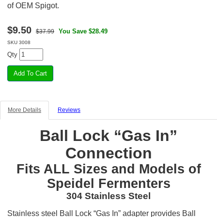
of OEM Spigot.
$
9.50
You Save $28.49
$37.99
SKU
3008
Qty
More Details
Reviews
Ball Lock “Gas In”
Connection
Fits ALL Sizes and Models of
Speidel Fermenters
304 Stainless Steel
Stainless steel Ball Lock “Gas In” adapter provides Ball