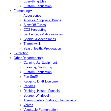
Everything Else
Custom Fabrication
Fermenting
Accessories
Airlocks, Stoppers, Bungs
Blow Off Tubes
CO2 Harvesting
Sanke Kegs & Accessories
Speidel & Accessories
Thermowells
Yeast Health, Propagation
Extraction
Other Departments
Canning Jar Equipment
Cleaning, Sanitizing
Custom Fabrication
Fun Stuff!
Kegging, Draft Equipment
Paddles
Racking, Hoses, Funnels
Sparge, Whirlpool
Thermometers, Valves, Thermowells
Valves
Vegetable Fermentation