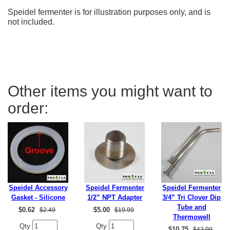
Speidel fermenter is for illustration purposes only, and is
not included.
Other items you might want to
order:
Speidel Accessory
Speidel Fermenter
Speidel Fermenter
Gasket - Silicone
1/2” NPT Adapter
3/4” Tri Clover Dip
Tube and
$
0.62
$
5.00
$2.49
$19.99
Thermowell
Qty
Qty
$
10.75
$42.99