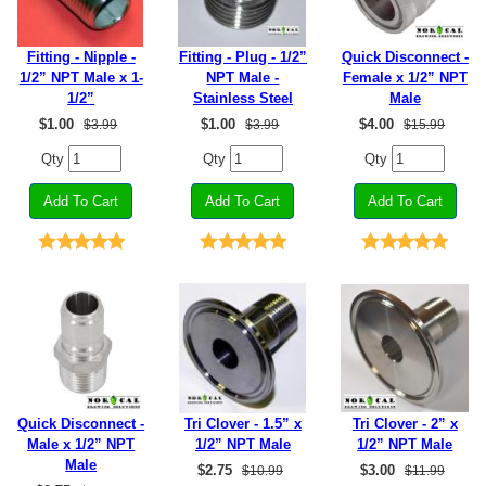
Fitting - Nipple -
Fitting - Plug - 1/2”
Quick Disconnect -
1/2” NPT Male x 1-
NPT Male -
Female x 1/2” NPT
1/2”
Stainless Steel
Male
$
1.00
$
1.00
$
4.00
$3.99
$3.99
$15.99
Qty
Qty
Qty
Quick Disconnect -
Tri Clover - 1.5” x
Tri Clover - 2” x
Male x 1/2” NPT
1/2” NPT Male
1/2” NPT Male
Male
$
2.75
$
3.00
$10.99
$11.99