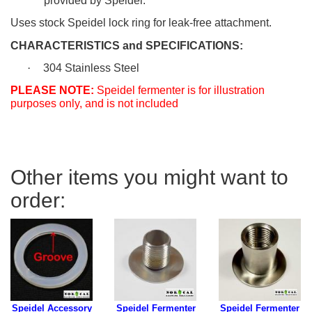
provided by Speidel.
Uses stock Speidel lock ring for leak-free attachment.
CHARACTERISTICS and SPECIFICATIONS:
·
304 Stainless Steel
PLEASE NOTE:
Speidel fermenter is for illustration
purposes only, and is not included
Other items you might want to
order:
Speidel Accessory
Speidel Fermenter
Speidel Fermenter