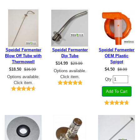
Speidel Fermenter
Speidel Fermenter
Speidel Fermenter
Blow Off Tube with
Dip Tube
OEM Plastic
Thermowell
Spigot
$
14.99
$29.99
$
18.50
$
4.50
$36.99
$8.99
Options available.
Options available.
Click item.
Qty
Click item.