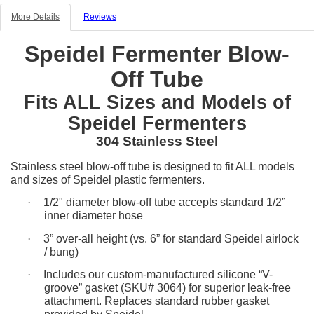
More Details
Reviews
Speidel Fermenter Blow-
Off Tube
Fits ALL Sizes and Models of
Speidel Fermenters
304 Stainless Steel
Stainless steel blow-off tube is designed to fit ALL models
and sizes of Speidel plastic fermenters.
·
1/2" diameter blow-off tube accepts standard 1/2”
inner diameter hose
·
3” over-all height (vs. 6” for standard Speidel airlock
/ bung)
·
Includes our custom-manufactured silicone “V-
groove” gasket (SKU# 3064) for superior leak-free
attachment. Replaces standard rubber gasket