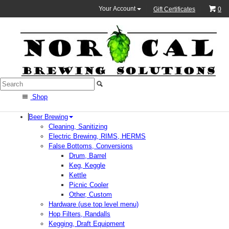
Your Account
Gift Certificates
0
Shop
Beer Brewing
Cleaning, Sanitizing
Electric Brewing, RIMS, HERMS
False Bottoms, Conversions
Drum, Barrel
Keg, Keggle
Kettle
Picnic Cooler
Other, Custom
Hardware (use top level menu)
Hop Filters, Randalls
Kegging, Draft Equipment