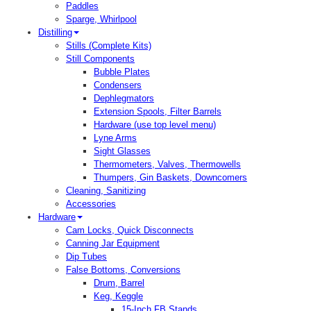
Paddles
Sparge, Whirlpool
Distilling
Stills (Complete Kits)
Still Components
Bubble Plates
Condensers
Dephlegmators
Extension Spools, Filter Barrels
Hardware (use top level menu)
Lyne Arms
Sight Glasses
Thermometers, Valves, Thermowells
Thumpers, Gin Baskets, Downcomers
Cleaning, Sanitizing
Accessories
Hardware
Cam Locks, Quick Disconnects
Canning Jar Equipment
Dip Tubes
False Bottoms, Conversions
Drum, Barrel
Keg, Keggle
15-Inch FB Stands