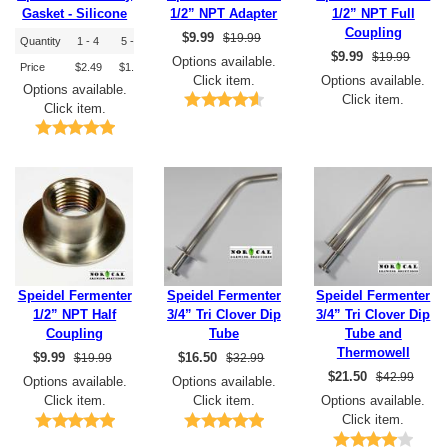
Gasket - Silicone
1/2” NPT Adapter
1/2” NPT Full
Coupling
$
9.99
$19.99
Quantity
1 - 4
5 - 9
10+
$
9.99
$19.99
Options available.
Price
$2.49
$1.99
$1.79
Click item.
Options available.
Options available.
Click item.
Click item.
Speidel Fermenter
Speidel Fermenter
Speidel Fermenter
1/2” NPT Half
3/4” Tri Clover Dip
3/4” Tri Clover Dip
Coupling
Tube
Tube and
Thermowell
$
9.99
$
16.50
$19.99
$32.99
$
21.50
$42.99
Options available.
Options available.
Click item.
Click item.
Options available.
Click item.