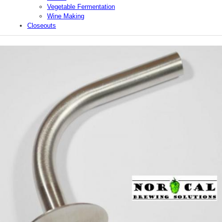
Vegetable Fermentation
Wine Making
Closeouts