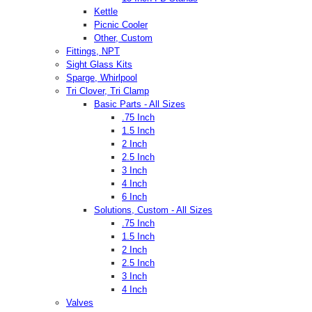
Kettle
Picnic Cooler
Other, Custom
Fittings, NPT
Sight Glass Kits
Sparge, Whirlpool
Tri Clover, Tri Clamp
Basic Parts - All Sizes
.75 Inch
1.5 Inch
2 Inch
2.5 Inch
3 Inch
4 Inch
6 Inch
Solutions, Custom - All Sizes
.75 Inch
1.5 Inch
2 Inch
2.5 Inch
3 Inch
4 Inch
Valves