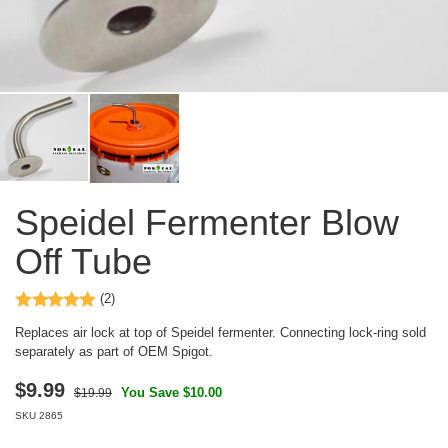
Speidel Fermenter Blow
Off Tube
(2)
Replaces air lock at top of Speidel fermenter. Connecting lock-ring sold
separately as part of OEM Spigot.
$
9.99
You Save $10.00
$19.99
SKU
2865