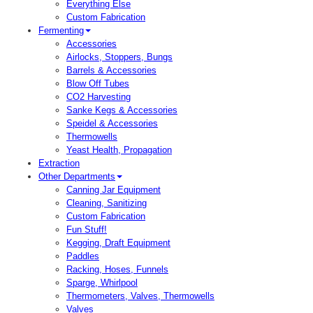
Everything Else
Custom Fabrication
Fermenting
Accessories
Airlocks, Stoppers, Bungs
Barrels & Accessories
Blow Off Tubes
CO2 Harvesting
Sanke Kegs & Accessories
Speidel & Accessories
Thermowells
Yeast Health, Propagation
Extraction
Other Departments
Canning Jar Equipment
Cleaning, Sanitizing
Custom Fabrication
Fun Stuff!
Kegging, Draft Equipment
Paddles
Racking, Hoses, Funnels
Sparge, Whirlpool
Thermometers, Valves, Thermowells
Valves