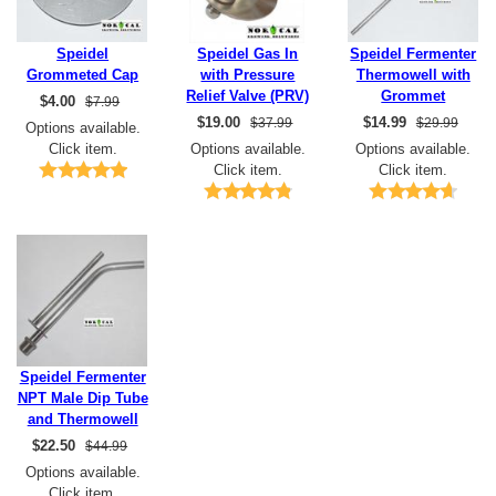
Speidel
Speidel Gas In
Speidel Fermenter
Grommeted Cap
with Pressure
Thermowell with
Relief Valve (PRV)
Grommet
$
4.00
$7.99
$
19.00
$
14.99
$37.99
$29.99
Options available.
Click item.
Options available.
Options available.
Click item.
Click item.
Speidel Fermenter
NPT Male Dip Tube
and Thermowell
$
22.50
$44.99
Options available.
Click item.