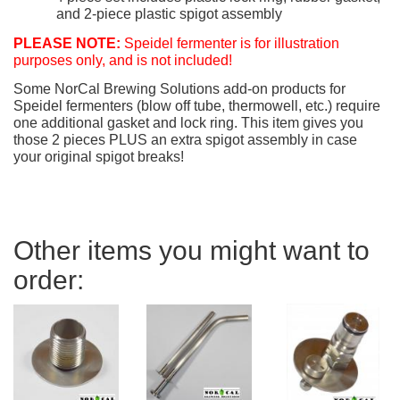
and 2-piece plastic spigot assembly
PLEASE NOTE:
Speidel fermenter is for illustration
purposes only, and is not included!
Some NorCal Brewing Solutions add-on products for
Speidel fermenters (blow off tube, thermowell, etc.) require
one additional gasket and lock ring. This item gives you
those 2 pieces PLUS an extra spigot assembly in case
your original spigot breaks!
Other items you might want to
order: