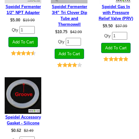
Speidel Fermenter
Speidel Fermenter
Speidel Gas In
1/2” NPT Adapter
3/4” Tri Clover Dip
with Pressure
Tube and
Relief Valve (PRV)
$
5.00
$19.99
Thermowell
$
9.50
$37.99
Qty
$
10.75
$42.99
Qty
Qty
Speidel Accessory
Gasket - Silicone
$
0.62
$2.49