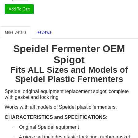
More Details
Reviews
Speidel Fermenter OEM
Spigot
Fits ALL Sizes and Models of
Speidel Plastic Fermenters
Speidel original equipment replacement spigot, complete
with gasket and lock ring
Works with all models of Speidel plastic fermenters.
CHARACTERISTICS and SPECIFICATIONS:
·
Original Speidel equipment
·
4 piece set includes plastic lock ring, rubber gasket,