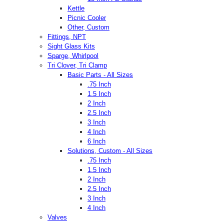
Kettle
Picnic Cooler
Other, Custom
Fittings, NPT
Sight Glass Kits
Sparge, Whirlpool
Tri Clover, Tri Clamp
Basic Parts - All Sizes
.75 Inch
1.5 Inch
2 Inch
2.5 Inch
3 Inch
4 Inch
6 Inch
Solutions, Custom - All Sizes
.75 Inch
1.5 Inch
2 Inch
2.5 Inch
3 Inch
4 Inch
Valves