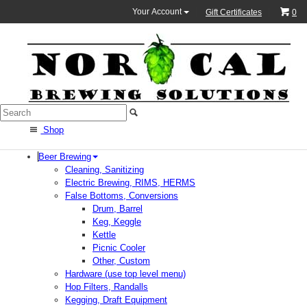
Your Account
Gift Certificates
0
Shop
Beer Brewing
Cleaning, Sanitizing
Electric Brewing, RIMS, HERMS
False Bottoms, Conversions
Drum, Barrel
Keg, Keggle
Kettle
Picnic Cooler
Other, Custom
Hardware (use top level menu)
Hop Filters, Randalls
Kegging, Draft Equipment