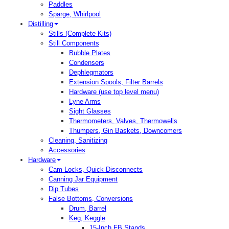
Paddles
Sparge, Whirlpool
Distilling
Stills (Complete Kits)
Still Components
Bubble Plates
Condensers
Dephlegmators
Extension Spools, Filter Barrels
Hardware (use top level menu)
Lyne Arms
Sight Glasses
Thermometers, Valves, Thermowells
Thumpers, Gin Baskets, Downcomers
Cleaning, Sanitizing
Accessories
Hardware
Cam Locks, Quick Disconnects
Canning Jar Equipment
Dip Tubes
False Bottoms, Conversions
Drum, Barrel
Keg, Keggle
15-Inch FB Stands