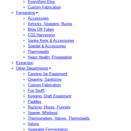
Everything Else
Custom Fabrication
Fermenting
Accessories
Airlocks, Stoppers, Bungs
Blow Off Tubes
CO2 Harvesting
Sanke Kegs & Accessories
Speidel & Accessories
Thermowells
Yeast Health, Propagation
Extraction
Other Departments
Canning Jar Equipment
Cleaning, Sanitizing
Custom Fabrication
Fun Stuff!
Kegging, Draft Equipment
Paddles
Racking, Hoses, Funnels
Sparge, Whirlpool
Thermometers, Valves, Thermowells
Valves
Vegetable Fermentation