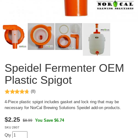
Speidel Fermenter OEM
Plastic Spigot
(8)
4-Piece plastic spigot includes gasket and lock ring that may be
necessary for NorCal Brewing Solutions Speidel add-on products.
$
2.25
You Save $6.74
$8.99
SKU
2807
Qty