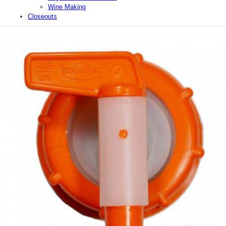
Wine Making
Closeouts