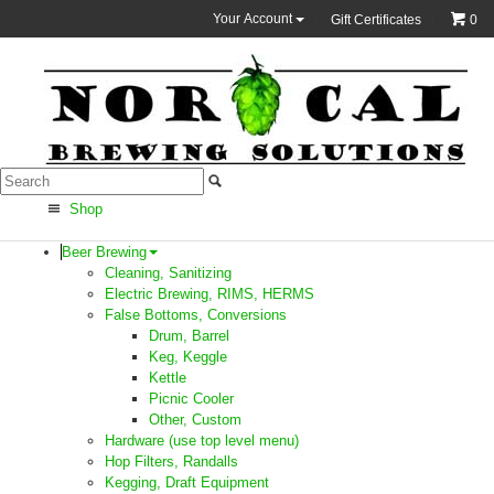
Your Account
Gift Certificates
0
Shop
Beer Brewing
Cleaning, Sanitizing
Electric Brewing, RIMS, HERMS
False Bottoms, Conversions
Drum, Barrel
Keg, Keggle
Kettle
Picnic Cooler
Other, Custom
Hardware (use top level menu)
Hop Filters, Randalls
Kegging, Draft Equipment