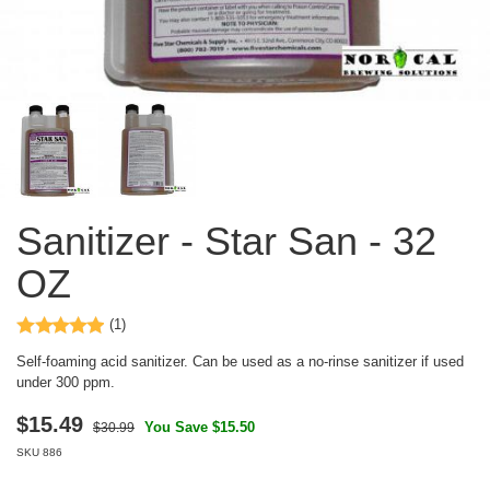
Sanitizer - Star San - 32
OZ
(1)
Self-foaming acid sanitizer. Can be used as a no-rinse sanitizer if used
under 300 ppm.
$
15.49
You Save $15.50
$30.99
SKU
886