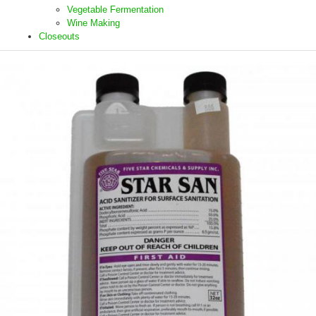
Vegetable Fermentation
Wine Making
Closeouts