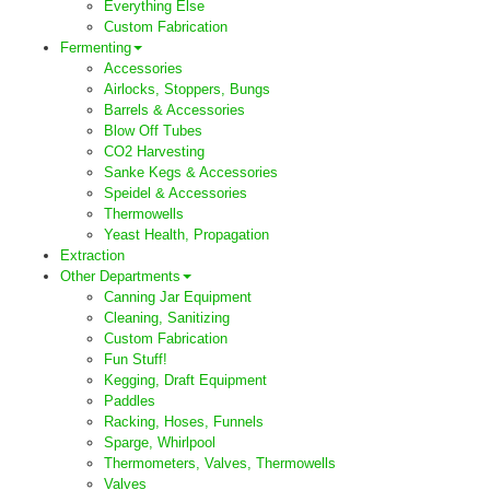
Everything Else
Custom Fabrication
Fermenting
Accessories
Airlocks, Stoppers, Bungs
Barrels & Accessories
Blow Off Tubes
CO2 Harvesting
Sanke Kegs & Accessories
Speidel & Accessories
Thermowells
Yeast Health, Propagation
Extraction
Other Departments
Canning Jar Equipment
Cleaning, Sanitizing
Custom Fabrication
Fun Stuff!
Kegging, Draft Equipment
Paddles
Racking, Hoses, Funnels
Sparge, Whirlpool
Thermometers, Valves, Thermowells
Valves