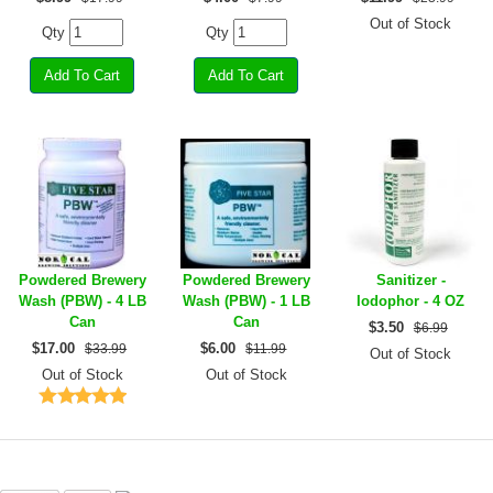
Out of Stock
Qty
Qty
Powdered Brewery
Powdered Brewery
Sanitizer -
Wash (PBW) - 4 LB
Wash (PBW) - 1 LB
Iodophor - 4 OZ
Can
Can
$
3.50
$6.99
$
17.00
$
6.00
$33.99
$11.99
Out of Stock
Out of Stock
Out of Stock