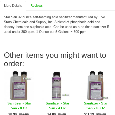
More Details
Reviews
Star San 32 ounce self-foaming acid sanitizer manufactured by Five
Stars Chemicals and Supply, Inc. A blend of phosphoric acid and
dodecyl benzene sulphonic acid. Can be used as a no-rinse sanitizer if
used under 300 ppm. 1 Ounce per 5 Gallons = 300 ppm.
Other items you might want to
order:
Sanitizer - Star
Sanitizer - Star
Sanitizer - Star
San - 8 OZ
San - 4 OZ
San - 16 OZ
$
8.99
$
4.00
$
11.99
$17.99
$7.99
$23.99