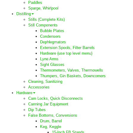
Paddles
Sparge, Whirlpool
Distilling
Stills (Complete Kits)
Still Components
Bubble Plates
Condensers
Dephlegmators
Extension Spools, Filter Barrels
Hardware (use top level menu)
Lyne Arms
Sight Glasses
Thermometers, Valves, Thermowells
Thumpers, Gin Baskets, Downcomers
Cleaning, Sanitizing
Accessories
Hardware
Cam Locks, Quick Disconnects
Canning Jar Equipment
Dip Tubes
False Bottoms, Conversions
Drum, Barrel
Keg, Keggle
15-Inch FB Stands