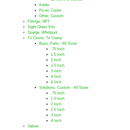
Kettle
Picnic Cooler
Other, Custom
Fittings, NPT
Sight Glass Kits
Sparge, Whirlpool
Tri Clover, Tri Clamp
Basic Parts - All Sizes
.75 Inch
1.5 Inch
2 Inch
2.5 Inch
3 Inch
4 Inch
6 Inch
Solutions, Custom - All Sizes
.75 Inch
1.5 Inch
2 Inch
2.5 Inch
3 Inch
4 Inch
Valves