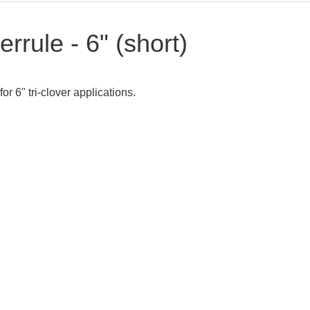
errule - 6" (short)
for 6" tri-clover applications.