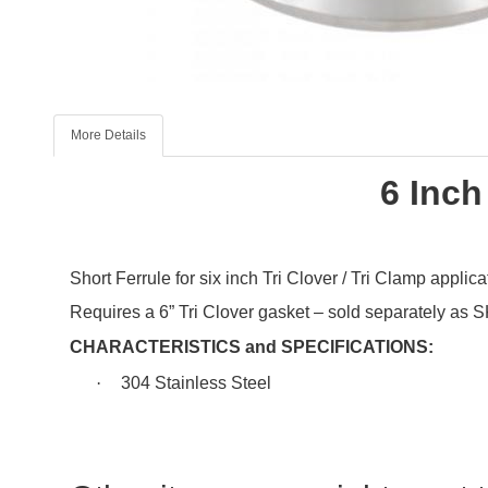
More Details
6 Inch
Short Ferrule for
six
inch Tri Clover / Tri Clamp applica
Requires a 6” Tri Clover gasket – sold separately as
CHARACTERISTICS and SPECIFICATIONS:
·
304 Stainless Steel