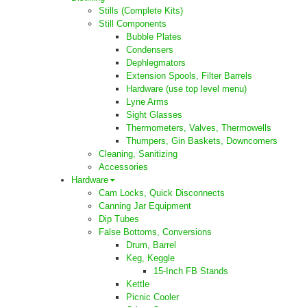
Stills (Complete Kits)
Still Components
Bubble Plates
Condensers
Dephlegmators
Extension Spools, Filter Barrels
Hardware (use top level menu)
Lyne Arms
Sight Glasses
Thermometers, Valves, Thermowells
Thumpers, Gin Baskets, Downcomers
Cleaning, Sanitizing
Accessories
Hardware
Cam Locks, Quick Disconnects
Canning Jar Equipment
Dip Tubes
False Bottoms, Conversions
Drum, Barrel
Keg, Keggle
15-Inch FB Stands
Kettle
Picnic Cooler