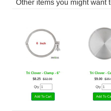
Other items you might want t
Tri Clover - Clamp - 6"
Tri Clover - C
$
8.25
$
9.00
$32.99
$35.
Qty
Qty