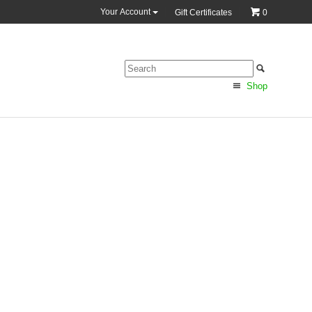
Your Account
Gift Certificates
0
Shop