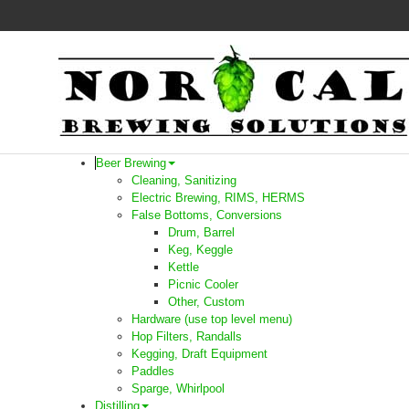
Beer Brewing
Cleaning, Sanitizing
Electric Brewing, RIMS, HERMS
False Bottoms, Conversions
Drum, Barrel
Keg, Keggle
Kettle
Picnic Cooler
Other, Custom
Hardware (use top level menu)
Hop Filters, Randalls
Kegging, Draft Equipment
Paddles
Sparge, Whirlpool
Distilling