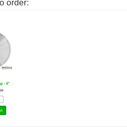
o order:
ap - 6"
99