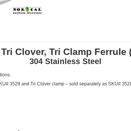
 Tri Clover, Tri Clamp Ferrule 
304 Stainless Steel
tions.
 SKU# 3529 and Tri Clover clamp – sold separately as SKU# 3528