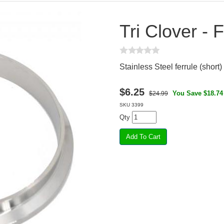
Tri Clover - F
Stainless Steel ferrule (short) 
$
6.25
You Save $18.74
$24.99
SKU
3399
Qty