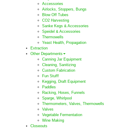
Accessories
Airlocks, Stoppers, Bungs
Blow Off Tubes
CO2 Harvesting
Sanke Kegs & Accessories
Speidel & Accessories
Thermowells
Yeast Health, Propagation
Extraction
Other Departments
Canning Jar Equipment
Cleaning, Sanitizing
Custom Fabrication
Fun Stuff!
Kegging, Draft Equipment
Paddles
Racking, Hoses, Funnels
Sparge, Whirlpool
Thermometers, Valves, Thermowells
Valves
Vegetable Fermentation
Wine Making
Closeouts