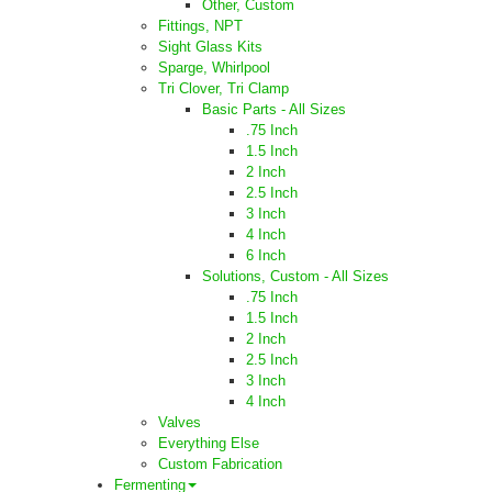
Other, Custom
Fittings, NPT
Sight Glass Kits
Sparge, Whirlpool
Tri Clover, Tri Clamp
Basic Parts - All Sizes
.75 Inch
1.5 Inch
2 Inch
2.5 Inch
3 Inch
4 Inch
6 Inch
Solutions, Custom - All Sizes
.75 Inch
1.5 Inch
2 Inch
2.5 Inch
3 Inch
4 Inch
Valves
Everything Else
Custom Fabrication
Fermenting