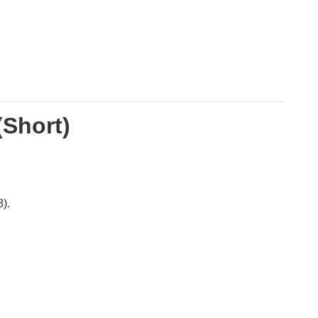
(Short)
).