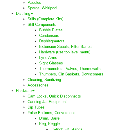
Paddles
Sparge, Whirlpool
Distilling
Stills (Complete Kits)
Still Components
Bubble Plates
Condensers
Dephlegmators
Extension Spools, Filter Barrels
Hardware (use top level menu)
Lyne Arms
Sight Glasses
Thermometers, Valves, Thermowells
Thumpers, Gin Baskets, Downcomers
Cleaning, Sanitizing
Accessories
Hardware
Cam Locks, Quick Disconnects
Canning Jar Equipment
Dip Tubes
False Bottoms, Conversions
Drum, Barrel
Keg, Keggle
15-Inch FB Stands