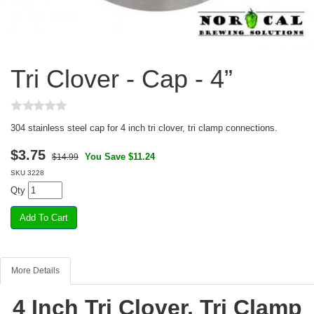
Tri Clover - Cap - 4”
304 stainless steel cap for 4 inch tri clover, tri clamp connections.
$
3.75
You Save $11.24
$14.99
SKU
3228
Qty
More Details
4 Inch Tri Clover, Tri Clamp