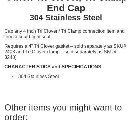
End Cap
304 Stainless Steel
Cap any 4 inch Tri Clover / Tri Clamp connection item and
form a liquid-tight seal.
Requires a 4” Tri Clover gasket – sold separately as SKU#
2408 and Tri Clover clamp – sold separately as SKU#
3240)
CHARACTERISTICS and SPECIFICATIONS:
·
304 Stainless Steel
Other items you might want to
order: