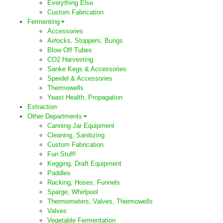
Everything Else
Custom Fabrication
Fermenting
Accessories
Airlocks, Stoppers, Bungs
Blow Off Tubes
CO2 Harvesting
Sanke Kegs & Accessories
Speidel & Accessories
Thermowells
Yeast Health, Propagation
Extraction
Other Departments
Canning Jar Equipment
Cleaning, Sanitizing
Custom Fabrication
Fun Stuff!
Kegging, Draft Equipment
Paddles
Racking, Hoses, Funnels
Sparge, Whirlpool
Thermometers, Valves, Thermowells
Valves
Vegetable Fermentation