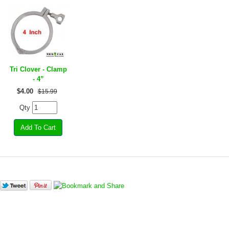
Tri Clover - Clamp
- 4”
$
4.00
$15.99
Qty