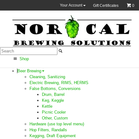
Your Account
Gift Certificates
0
Shop
Beer Brewing
Cleaning, Sanitizing
Electric Brewing, RIMS, HERMS
False Bottoms, Conversions
Drum, Barrel
Keg, Keggle
Kettle
Picnic Cooler
Other, Custom
Hardware (use top level menu)
Hop Filters, Randalls
Kegging, Draft Equipment