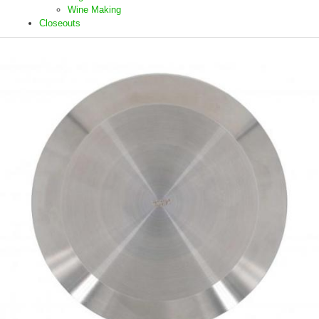
Wine Making
Closeouts