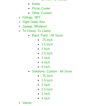
Kettle
Picnic Cooler
Other, Custom
Fittings, NPT
Sight Glass Kits
Sparge, Whirlpool
Tri Clover, Tri Clamp
Basic Parts - All Sizes
.75 Inch
1.5 Inch
2 Inch
2.5 Inch
3 Inch
4 Inch
6 Inch
Solutions, Custom - All Sizes
.75 Inch
1.5 Inch
2 Inch
2.5 Inch
3 Inch
4 Inch
Valves