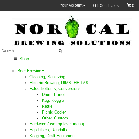
Your Account
Gift Certificates
0
Shop
Beer Brewing
Cleaning, Sanitizing
Electric Brewing, RIMS, HERMS
False Bottoms, Conversions
Drum, Barrel
Keg, Keggle
Kettle
Picnic Cooler
Other, Custom
Hardware (use top level menu)
Hop Filters, Randalls
Kegging, Draft Equipment