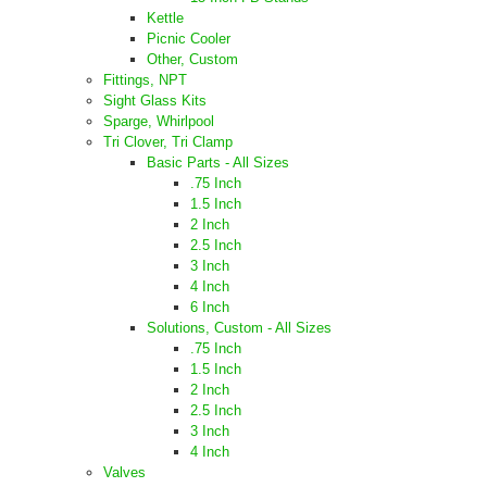
Kettle
Picnic Cooler
Other, Custom
Fittings, NPT
Sight Glass Kits
Sparge, Whirlpool
Tri Clover, Tri Clamp
Basic Parts - All Sizes
.75 Inch
1.5 Inch
2 Inch
2.5 Inch
3 Inch
4 Inch
6 Inch
Solutions, Custom - All Sizes
.75 Inch
1.5 Inch
2 Inch
2.5 Inch
3 Inch
4 Inch
Valves