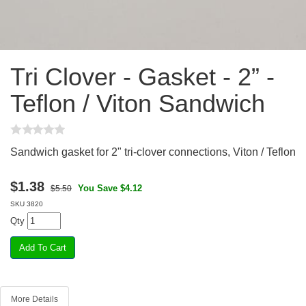
Tri Clover - Gasket - 2” -
Teflon / Viton Sandwich
Sandwich gasket for 2" tri-clover connections, Viton / Teflon
$
1.38
You Save $4.12
$5.50
SKU
3820
Qty
More Details