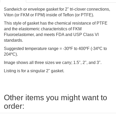
Sandwich or envelope gasket for 2" tri-clover connections,
Viton (or FKM or FPM) inside of Teflon (or PTFE).
This style of gasket has the chemical resistance of PTFE
and the elastomeric characteristics of FKM
Fluoroelastomer, and meets FDA and USP Class VI
standards.
Suggested temperature range = -30ºF to 400ºF (-34ºC to
204ºC).
Image shows all three sizes we carry; 1.5", 2", and 3".
Listing is for a singular 2" gasket.
Other items you might want to
order: