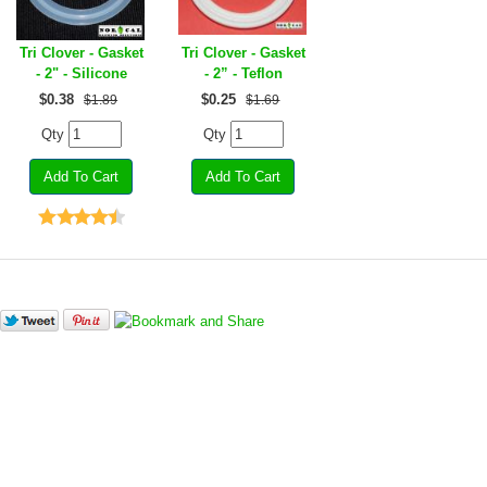
Tri Clover - Gasket
Tri Clover - Gasket
- 2" - Silicone
- 2” - Teflon
$
0.38
$
0.25
$1.89
$1.69
Qty
Qty