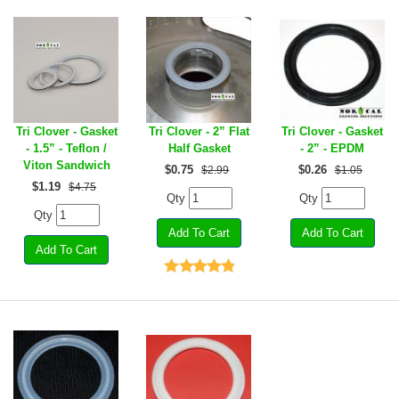
Tri Clover - Gasket
Tri Clover - 2” Flat
Tri Clover - Gasket
- 1.5” - Teflon /
Half Gasket
- 2” - EPDM
Viton Sandwich
$
0.75
$
0.26
$2.99
$1.05
$
1.19
$4.75
Qty
Qty
Qty