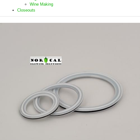
Wine Making
Closeouts