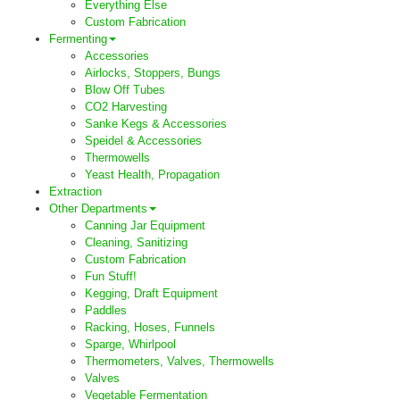
Everything Else
Custom Fabrication
Fermenting
Accessories
Airlocks, Stoppers, Bungs
Blow Off Tubes
CO2 Harvesting
Sanke Kegs & Accessories
Speidel & Accessories
Thermowells
Yeast Health, Propagation
Extraction
Other Departments
Canning Jar Equipment
Cleaning, Sanitizing
Custom Fabrication
Fun Stuff!
Kegging, Draft Equipment
Paddles
Racking, Hoses, Funnels
Sparge, Whirlpool
Thermometers, Valves, Thermowells
Valves
Vegetable Fermentation