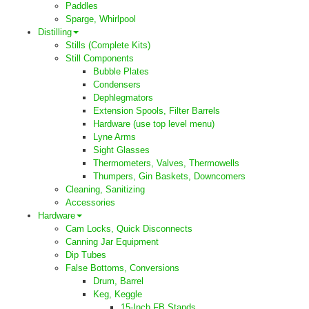
Paddles
Sparge, Whirlpool
Distilling
Stills (Complete Kits)
Still Components
Bubble Plates
Condensers
Dephlegmators
Extension Spools, Filter Barrels
Hardware (use top level menu)
Lyne Arms
Sight Glasses
Thermometers, Valves, Thermowells
Thumpers, Gin Baskets, Downcomers
Cleaning, Sanitizing
Accessories
Hardware
Cam Locks, Quick Disconnects
Canning Jar Equipment
Dip Tubes
False Bottoms, Conversions
Drum, Barrel
Keg, Keggle
15-Inch FB Stands