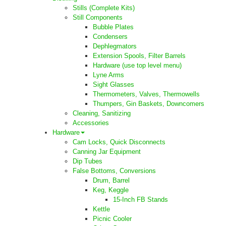
Stills (Complete Kits)
Still Components
Bubble Plates
Condensers
Dephlegmators
Extension Spools, Filter Barrels
Hardware (use top level menu)
Lyne Arms
Sight Glasses
Thermometers, Valves, Thermowells
Thumpers, Gin Baskets, Downcomers
Cleaning, Sanitizing
Accessories
Hardware
Cam Locks, Quick Disconnects
Canning Jar Equipment
Dip Tubes
False Bottoms, Conversions
Drum, Barrel
Keg, Keggle
15-Inch FB Stands
Kettle
Picnic Cooler