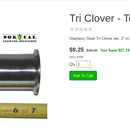
Tri Clover - T
Stainless Steel Tri Clover tee. 2" tr
$
9.25
You Save $27.74
$36.99
SKU
2008
Qty