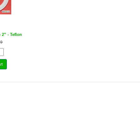
- 2” - Teflon
69