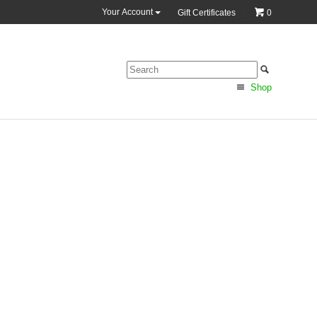
Your Account
Gift Certificates
0
Shop