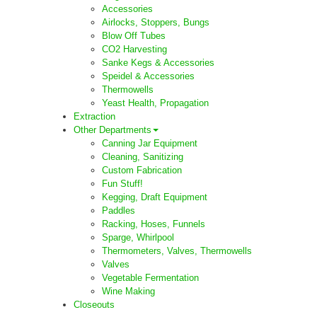
Accessories
Airlocks, Stoppers, Bungs
Blow Off Tubes
CO2 Harvesting
Sanke Kegs & Accessories
Speidel & Accessories
Thermowells
Yeast Health, Propagation
Extraction
Other Departments
Canning Jar Equipment
Cleaning, Sanitizing
Custom Fabrication
Fun Stuff!
Kegging, Draft Equipment
Paddles
Racking, Hoses, Funnels
Sparge, Whirlpool
Thermometers, Valves, Thermowells
Valves
Vegetable Fermentation
Wine Making
Closeouts