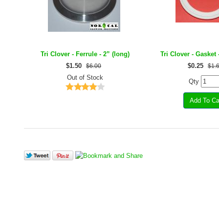
Tri Clover - Ferrule - 2” (long)
Tri Clover - Gasket 
$
1.50
$
0.25
$6.00
$1.
Out of Stock
Qty