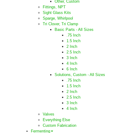
Other, Custom
Fittings, NPT
Sight Glass Kits
Sparge, Whirlpool
Tri Clover, Tri Clamp
Basic Parts - All Sizes
.75 Inch
1.5 Inch
2 Inch
2.5 Inch
3 Inch
4 Inch
6 Inch
Solutions, Custom - All Sizes
.75 Inch
1.5 Inch
2 Inch
2.5 Inch
3 Inch
4 Inch
Valves
Everything Else
Custom Fabrication
Fermenting