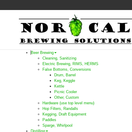
Beer Brewing
Cleaning, Sanitizing
Electric Brewing, RIMS, HERMS
False Bottoms, Conversions
Drum, Barrel
Keg, Keggle
Kettle
Picnic Cooler
Other, Custom
Hardware (use top level menu)
Hop Filters, Randalls
Kegging, Draft Equipment
Paddles
Sparge, Whirlpool
Distilling