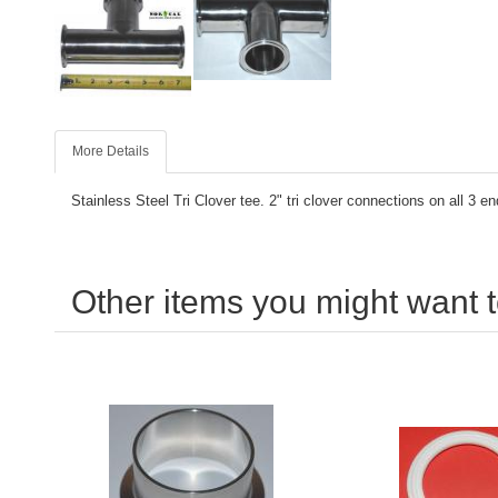
More Details
Stainless Steel Tri Clover tee. 2" tri clover connections on all 3 en
Other items you might want t