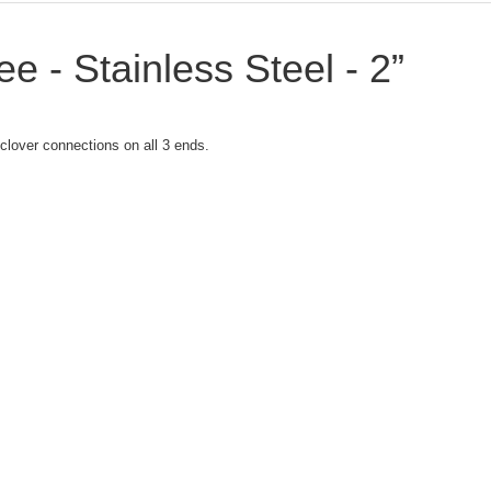
ee - Stainless Steel - 2”
i clover connections on all 3 ends.