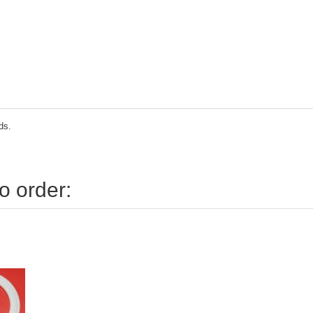
ds.
o order: