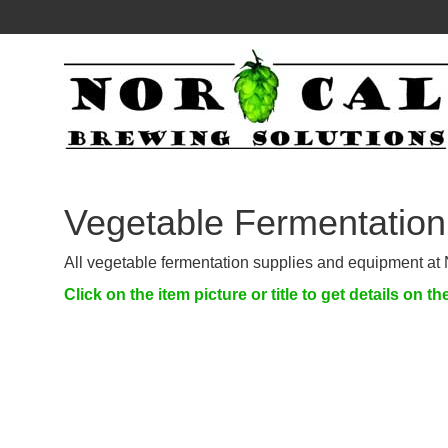
Vegetable Fermentation
All vegetable fermentation supplies and equipment at 
Click on the item picture or title to get details on th