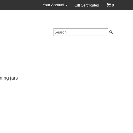
Your Account
Gift Certificates
0
ning jars