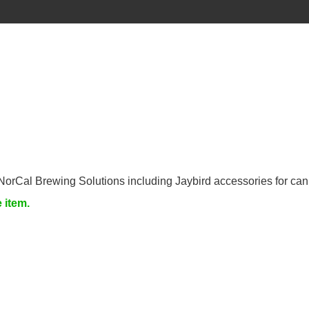
NorCal Brewing Solutions including Jaybird accessories for can
e item.