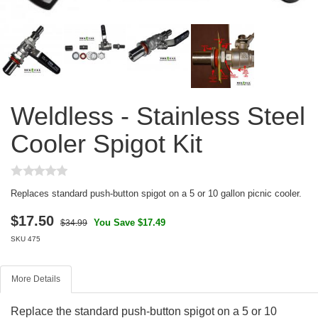
Weldless - Stainless Steel
Cooler Spigot Kit
Replaces standard push-button spigot on a 5 or 10 gallon picnic cooler.
$
17.50
You Save $17.49
$34.99
SKU
475
More Details
Replace the standard push-button spigot on a 5 or 10