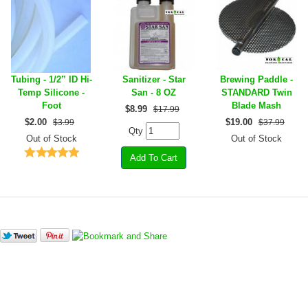
Tubing - 1/2” ID Hi-
Sanitizer - Star
Brewing Paddle -
Temp Silicone -
San - 8 OZ
STANDARD Twin
Foot
Blade Mash
$
8.99
$17.99
$
2.00
$
19.00
$3.99
$37.99
Qty
Out of Stock
Out of Stock