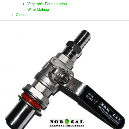
Vegetable Fermentation
Wine Making
Closeouts