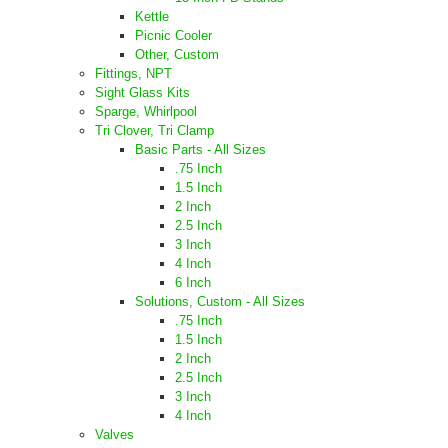
Kettle
Picnic Cooler
Other, Custom
Fittings, NPT
Sight Glass Kits
Sparge, Whirlpool
Tri Clover, Tri Clamp
Basic Parts - All Sizes
.75 Inch
1.5 Inch
2 Inch
2.5 Inch
3 Inch
4 Inch
6 Inch
Solutions, Custom - All Sizes
.75 Inch
1.5 Inch
2 Inch
2.5 Inch
3 Inch
4 Inch
Valves