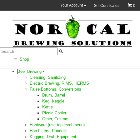
Your Account
Gift Certificates
0
Shop
Beer Brewing
Cleaning, Sanitizing
Electric Brewing, RIMS, HERMS
False Bottoms, Conversions
Drum, Barrel
Keg, Keggle
Kettle
Picnic Cooler
Other, Custom
Hardware (use top level menu)
Hop Filters, Randalls
Kegging, Draft Equipment