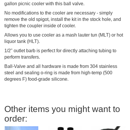
gallon picnic cooler with this ball valve.
No modifications to the cooler are necessary - simply
remove the old spigot, install the kit in the stock hole, and
tighten the coupler inside of cooler.
Allows you to use cooler as a mash lauter tun (MLT) or hot
liquor tank (HLT).
1/2" outlet barb is perfect for directly attaching tubing to
perform transfers.
Ball-Valve and all hardware is made from 304 stainless
steel and sealing o-ring is made from high-temp (500
degrees F) food-grade silicone.
Other items you might want to
order: