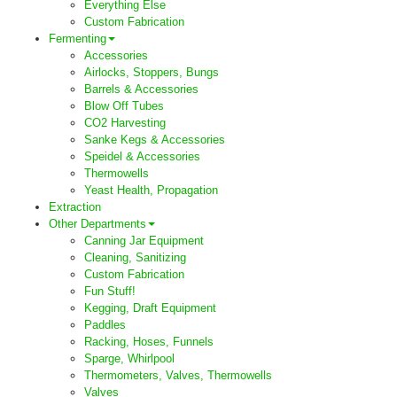
Everything Else
Custom Fabrication
Fermenting
Accessories
Airlocks, Stoppers, Bungs
Barrels & Accessories
Blow Off Tubes
CO2 Harvesting
Sanke Kegs & Accessories
Speidel & Accessories
Thermowells
Yeast Health, Propagation
Extraction
Other Departments
Canning Jar Equipment
Cleaning, Sanitizing
Custom Fabrication
Fun Stuff!
Kegging, Draft Equipment
Paddles
Racking, Hoses, Funnels
Sparge, Whirlpool
Thermometers, Valves, Thermowells
Valves