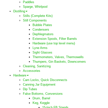
Paddles
Sparge, Whirlpool
Distilling
Stills (Complete Kits)
Still Components
Bubble Plates
Condensers
Dephlegmators
Extension Spools, Filter Barrels
Hardware (use top level menu)
Lyne Arms
Sight Glasses
Thermometers, Valves, Thermowells
Thumpers, Gin Baskets, Downcomers
Cleaning, Sanitizing
Accessories
Hardware
Cam Locks, Quick Disconnects
Canning Jar Equipment
Dip Tubes
False Bottoms, Conversions
Drum, Barrel
Keg, Keggle
15-Inch FB Stands