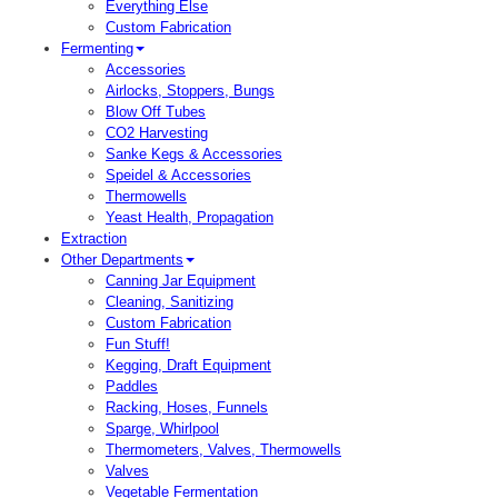
Everything Else
Custom Fabrication
Fermenting
Accessories
Airlocks, Stoppers, Bungs
Blow Off Tubes
CO2 Harvesting
Sanke Kegs & Accessories
Speidel & Accessories
Thermowells
Yeast Health, Propagation
Extraction
Other Departments
Canning Jar Equipment
Cleaning, Sanitizing
Custom Fabrication
Fun Stuff!
Kegging, Draft Equipment
Paddles
Racking, Hoses, Funnels
Sparge, Whirlpool
Thermometers, Valves, Thermowells
Valves
Vegetable Fermentation