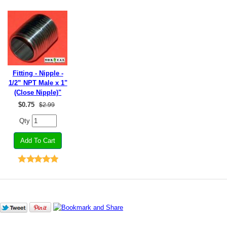
Fitting - Nipple -
1/2” NPT Male x 1"
(Close Nipple)"
$
0.75
$2.99
Qty