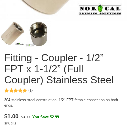
Fitting - Coupler - 1/2”
FPT x 1-1/2” (Full
Coupler) Stainless Steel
(1)
304 stainless steel construction. 1/2" FPT female connection on both
ends.
$
1.00
You Save $2.99
$3.99
SKU
342