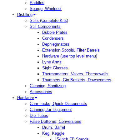
Paddles
Sparge, Whirlpool
Distilling
Stills (Complete Kits)
Still Components
Bubble Plates
Condensers
Dephlegmators
Extension Spools, Filter Barrels
Hardware (use top level menu)
Lyne Arms
Sight Glasses
Thermometers, Valves, Thermowells
Thumpers, Gin Baskets, Downcomers
Cleaning, Sanitizing
Accessories
Hardware
Cam Locks, Quick Disconnects
Canning Jar Equipment
Dip Tubes
False Bottoms, Conversions
Drum, Barrel
Keg, Keggle
15-Inch FB Stands