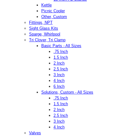
Kettle
Picnic Cooler
Other, Custom
Fittings, NPT
Sight Glass Kits
Sparge, Whirlpool
Tri Clover, Tri Clamp
Basic Parts - All Sizes
.75 Inch
1.5 Inch
2 Inch
2.5 Inch
3 Inch
4 Inch
6 Inch
Solutions, Custom - All Sizes
.75 Inch
1.5 Inch
2 Inch
2.5 Inch
3 Inch
4 Inch
Valves