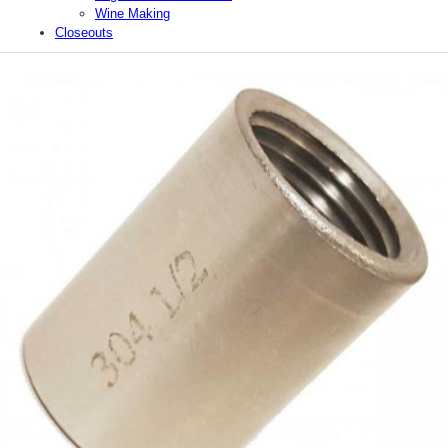
Wine Making
Closeouts