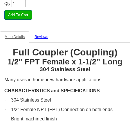
Qty
More Details
Reviews
Full Coupler (Coupling)
1/2" FPT Female x 1-1/2” Long
304 Stainless Steel
Many uses in homebrew hardware applications.
CHARACTERISTICS and SPECIFICATIONS:
·
304 Stainless Steel
·
1/2" Female NPT (FPT) Connection on both ends
·
Bright machined finish