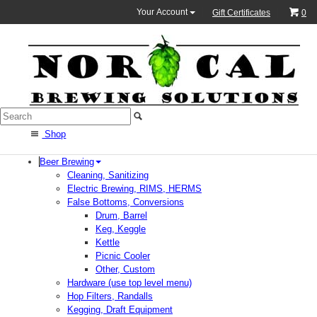
Your Account
Gift Certificates
0
Shop
Beer Brewing
Cleaning, Sanitizing
Electric Brewing, RIMS, HERMS
False Bottoms, Conversions
Drum, Barrel
Keg, Keggle
Kettle
Picnic Cooler
Other, Custom
Hardware (use top level menu)
Hop Filters, Randalls
Kegging, Draft Equipment