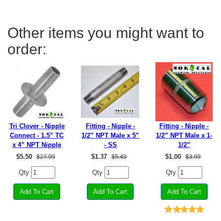
Other items you might want to
order:
Tri Clover - Nipple
Fitting - Nipple -
Fitting - Nipple -
Connect - 1.5” TC
1/2” NPT Male x 5”
1/2” NPT Male x 1-
x 4” NPT Nipple
- SS
1/2”
$
5.50
$
1.37
$
1.00
$27.99
$5.49
$3.99
Qty
Qty
Qty