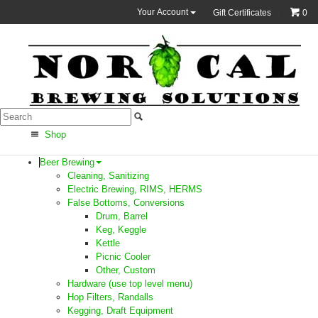
Your Account
Gift Certificates
0
Shop
Beer Brewing
Cleaning, Sanitizing
Electric Brewing, RIMS, HERMS
False Bottoms, Conversions
Drum, Barrel
Keg, Keggle
Kettle
Picnic Cooler
Other, Custom
Hardware (use top level menu)
Hop Filters, Randalls
Kegging, Draft Equipment