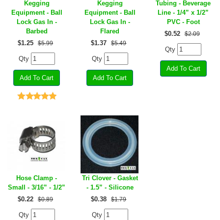
Kegging
Kegging
Tubing - Beverage
Equipment - Ball
Equipment - Ball
Line - 1/4” x 1/2”
Lock Gas In -
Lock Gas In -
PVC - Foot
Barbed
Flared
$
0.52
$2.09
$
1.25
$
1.37
$5.99
$5.49
Qty
Qty
Qty
Hose Clamp -
Tri Clover - Gasket
Small - 3/16” - 1/2”
- 1.5” - Silicone
$
0.22
$
0.38
$0.89
$1.79
Qty
Qty