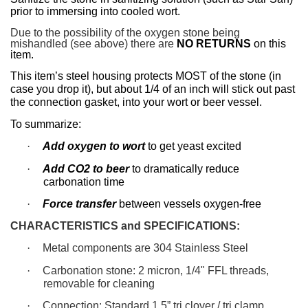
prior to immersing into cooled wort.
Due to the possibility of the oxygen stone being
mishandled (see above) there are
NO RETURNS
on this
item.
This item’s steel housing protects MOST of the stone (in
case you drop it), but about 1/4 of an inch will stick out past
the connection gasket, into your wort or beer vessel.
To summarize:
·
Add oxygen to wort
to get yeast excited
·
Add CO2 to beer
to dramatically reduce
carbonation time
·
Force transfer
between vessels oxygen-free
CHARACTERISTICS and SPECIFICATIONS:
·
Metal components are 304 Stainless Steel
·
Carbonation stone: 2 micron, 1/4" FFL threads,
removable for cleaning
·
Connection: Standard 1.5” tri clover / tri clamp