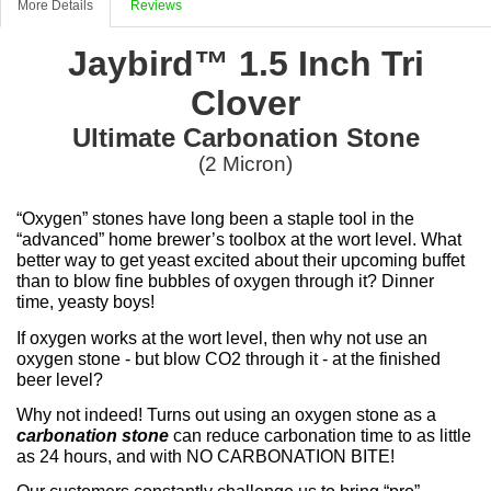
More Details
Reviews
Jaybird™ 1.5 Inch Tri
Clover
Ultimate Carbonation Stone
(2 Micron)
“Oxygen” stones have long been a staple tool in the
“advanced” home brewer’s toolbox at the wort level. What
better way to get yeast excited about their upcoming buffet
than to blow fine bubbles of oxygen through it? Dinner
time, yeasty boys!
If oxygen works at the wort level, then why not use an
oxygen stone - but blow CO2 through it - at the finished
beer level?
Why not indeed! Turns out using an oxygen stone as a
carbonation stone
can reduce carbonation time to as little
as 24 hours, and with NO CARBONATION BITE!