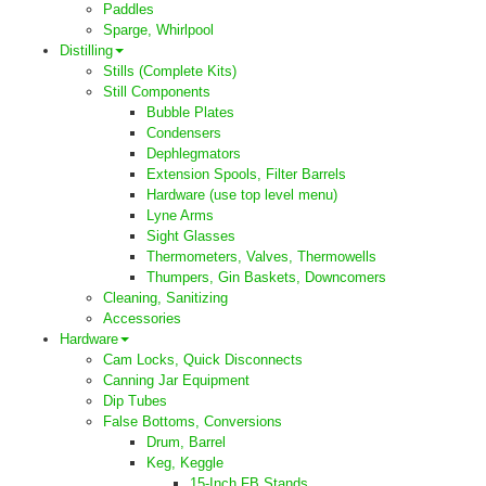
Paddles
Sparge, Whirlpool
Distilling
Stills (Complete Kits)
Still Components
Bubble Plates
Condensers
Dephlegmators
Extension Spools, Filter Barrels
Hardware (use top level menu)
Lyne Arms
Sight Glasses
Thermometers, Valves, Thermowells
Thumpers, Gin Baskets, Downcomers
Cleaning, Sanitizing
Accessories
Hardware
Cam Locks, Quick Disconnects
Canning Jar Equipment
Dip Tubes
False Bottoms, Conversions
Drum, Barrel
Keg, Keggle
15-Inch FB Stands