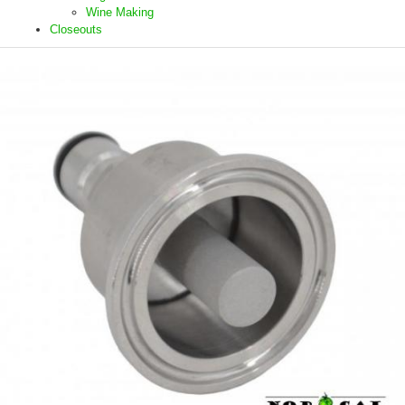
Wine Making
Closeouts