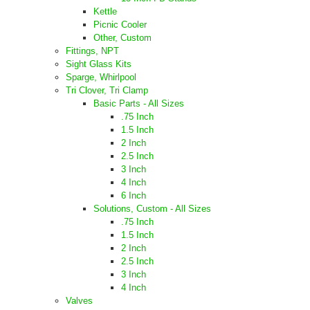
Kettle
Picnic Cooler
Other, Custom
Fittings, NPT
Sight Glass Kits
Sparge, Whirlpool
Tri Clover, Tri Clamp
Basic Parts - All Sizes
.75 Inch
1.5 Inch
2 Inch
2.5 Inch
3 Inch
4 Inch
6 Inch
Solutions, Custom - All Sizes
.75 Inch
1.5 Inch
2 Inch
2.5 Inch
3 Inch
4 Inch
Valves