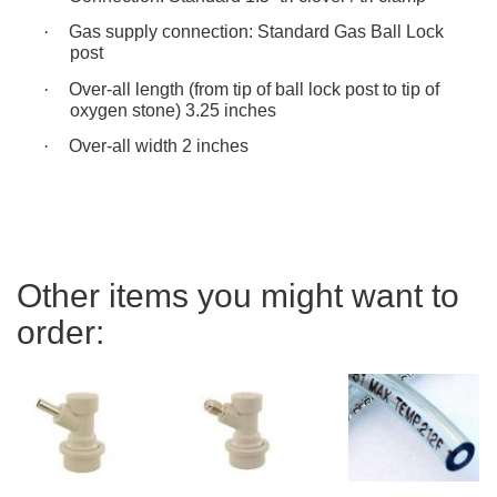
·
Gas supply connection: Standard Gas Ball Lock
post
·
Over-all length (from tip of ball lock post to tip of
oxygen stone) 3.25 inches
·
Over-all width 2 inches
Other items you might want to
order: