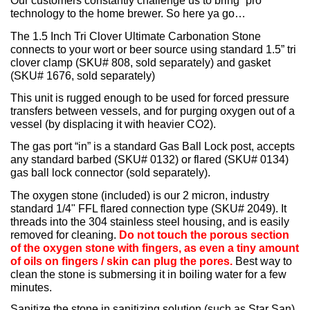
Our customers constantly challenge us to bring “pro”
technology to the home brewer. So here ya go…
The 1.5 Inch Tri Clover Ultimate Carbonation Stone
connects to your wort or beer source using standard 1.5” tri
clover clamp (SKU# 808, sold separately) and gasket
(SKU# 1676, sold separately)
This unit is rugged enough to be used for forced pressure
transfers between vessels, and for purging oxygen out of a
vessel (by displacing it with heavier CO2).
The gas port “in” is a standard Gas Ball Lock post, accepts
any standard barbed (SKU# 0132) or flared (SKU# 0134)
gas ball lock connector (sold separately).
The oxygen stone (included) is our 2 micron, industry
standard 1/4" FFL flared connection type (SKU# 2049). It
threads into the 304 stainless steel housing, and is easily
removed for cleaning.
Do not touch the porous section
of the oxygen stone with fingers, as even a tiny amount
of oils on fingers / skin can plug the pores.
Best way to
clean the stone is submersing it in boiling water for a few
minutes.
Sanitize the stone in sanitizing solution (such as Star San)