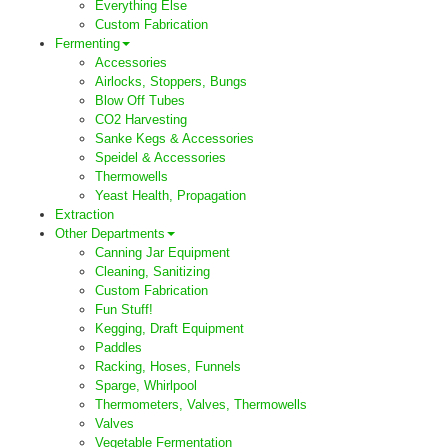
Everything Else
Custom Fabrication
Fermenting
Accessories
Airlocks, Stoppers, Bungs
Blow Off Tubes
CO2 Harvesting
Sanke Kegs & Accessories
Speidel & Accessories
Thermowells
Yeast Health, Propagation
Extraction
Other Departments
Canning Jar Equipment
Cleaning, Sanitizing
Custom Fabrication
Fun Stuff!
Kegging, Draft Equipment
Paddles
Racking, Hoses, Funnels
Sparge, Whirlpool
Thermometers, Valves, Thermowells
Valves
Vegetable Fermentation