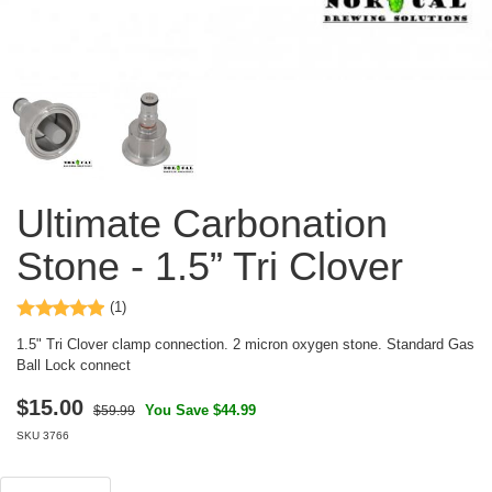
Ultimate Carbonation
Stone - 1.5” Tri Clover
(1)
1.5" Tri Clover clamp connection. 2 micron oxygen stone. Standard Gas
Ball Lock connect
$
15.00
You Save $44.99
$59.99
SKU
3766