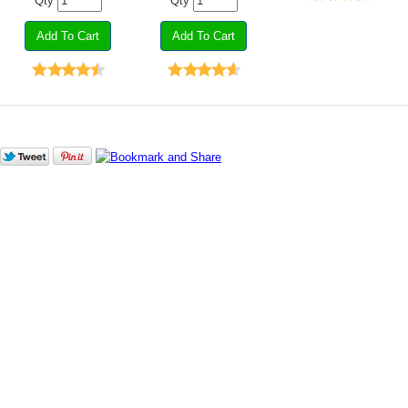
Qty
Qty