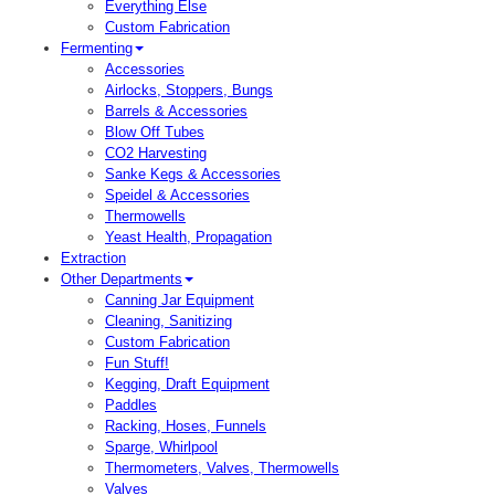
Everything Else
Custom Fabrication
Fermenting
Accessories
Airlocks, Stoppers, Bungs
Barrels & Accessories
Blow Off Tubes
CO2 Harvesting
Sanke Kegs & Accessories
Speidel & Accessories
Thermowells
Yeast Health, Propagation
Extraction
Other Departments
Canning Jar Equipment
Cleaning, Sanitizing
Custom Fabrication
Fun Stuff!
Kegging, Draft Equipment
Paddles
Racking, Hoses, Funnels
Sparge, Whirlpool
Thermometers, Valves, Thermowells
Valves