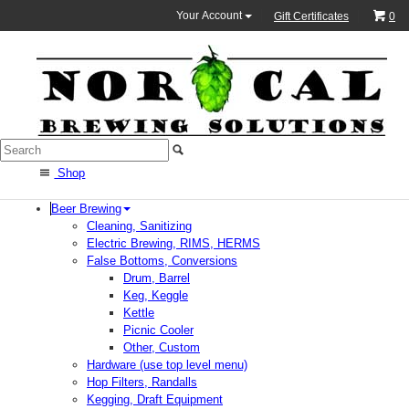
Your Account
Gift Certificates
0
Shop
Beer Brewing
Cleaning, Sanitizing
Electric Brewing, RIMS, HERMS
False Bottoms, Conversions
Drum, Barrel
Keg, Keggle
Kettle
Picnic Cooler
Other, Custom
Hardware (use top level menu)
Hop Filters, Randalls
Kegging, Draft Equipment