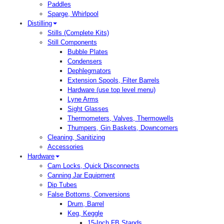
Paddles
Sparge, Whirlpool
Distilling
Stills (Complete Kits)
Still Components
Bubble Plates
Condensers
Dephlegmators
Extension Spools, Filter Barrels
Hardware (use top level menu)
Lyne Arms
Sight Glasses
Thermometers, Valves, Thermowells
Thumpers, Gin Baskets, Downcomers
Cleaning, Sanitizing
Accessories
Hardware
Cam Locks, Quick Disconnects
Canning Jar Equipment
Dip Tubes
False Bottoms, Conversions
Drum, Barrel
Keg, Keggle
15-Inch FB Stands