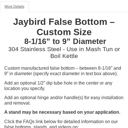
More Details
Jaybird False Bottom –
Custom Size
8-1/16” to 9” Diameter
304 Stainless Steel - Use in Mash Tun or
Boil Kettle
Custom manufactured false bottom – between 8-1/16” and
9” in diameter (specify exact diameter in text box above).
Add an optional 1/2” dip tube hole in the center or any
location you specify.
Add an optional hinge and/or handle(s) for easy installation
and removal.
A stand may be necessary based on your application.
Click the FAQs link below for detailed information on our
false bottoms, stands, and videos on: