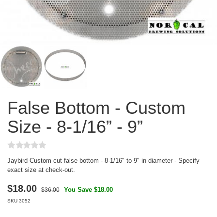
False Bottom - Custom
Size - 8-1/16” - 9”
Jaybird Custom cut false bottom - 8-1/16" to 9" in diameter - Specify
exact size at check-out.
$
18.00
You Save $18.00
$36.00
SKU
3052