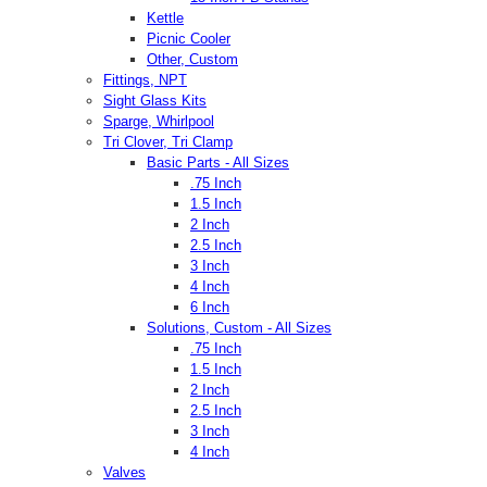
Kettle
Picnic Cooler
Other, Custom
Fittings, NPT
Sight Glass Kits
Sparge, Whirlpool
Tri Clover, Tri Clamp
Basic Parts - All Sizes
.75 Inch
1.5 Inch
2 Inch
2.5 Inch
3 Inch
4 Inch
6 Inch
Solutions, Custom - All Sizes
.75 Inch
1.5 Inch
2 Inch
2.5 Inch
3 Inch
4 Inch
Valves