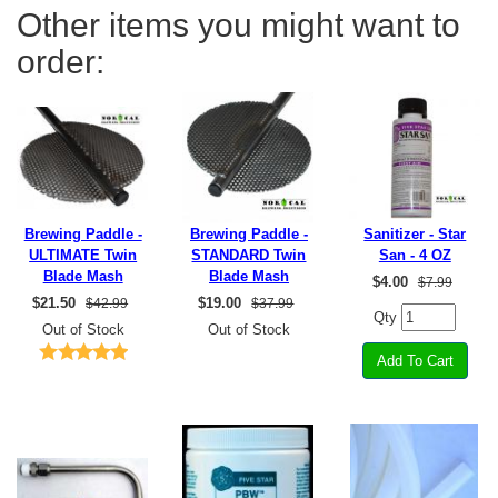
Other items you might want to
order:
Brewing Paddle -
Brewing Paddle -
Sanitizer - Star
ULTIMATE Twin
STANDARD Twin
San - 4 OZ
Blade Mash
Blade Mash
$
4.00
$7.99
$
21.50
$
19.00
$42.99
$37.99
Qty
Out of Stock
Out of Stock