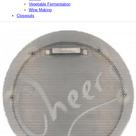
Vegetable Fermentation
Wine Making
Closeouts