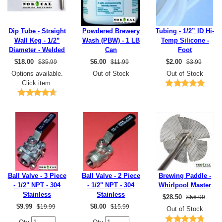
Dip Tube - Straight
Powdered Brewery
Tubing - 1/2” ID Hi-
Wall Keg - 1/2”
Wash (PBW) - 1 LB
Temp Silicone -
Diameter - Welded
Can
Foot
$
18.00
$
6.00
$
2.00
$35.99
$11.99
$3.99
Options available.
Out of Stock
Out of Stock
Click item.
Ball Valve - 3 Piece
Ball Valve - 2 Piece
Brewing Paddle -
- 1/2" NPT - 304
- 1/2" NPT - 304
Whirlpool Master
Stainless
Stainless
$
28.50
$56.99
$
9.99
$
8.00
$19.99
$15.99
Out of Stock