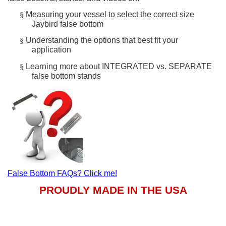
Measuring your vessel to select the correct size
§
Jaybird false bottom
Understanding the options that best fit your
§
application
Learning more about INTEGRATED vs. SEPARATE
§
false bottom stands
False Bottom FAQs? Click me!
PROUDLY MADE IN THE USA